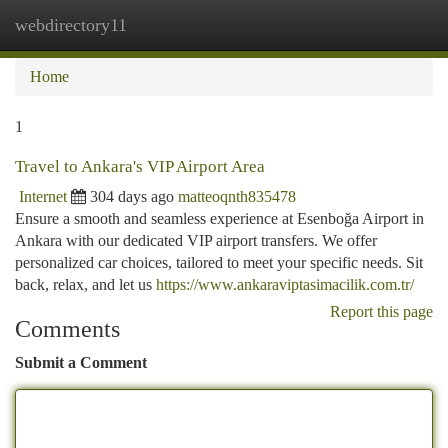
webdirectory11
Togg
navi
Home
1
Travel to Ankara's VIP Airport Area
Internet
304 days ago
matteoqnth835478
Ensure a smooth and seamless experience at Esenboğa Airport in
Ankara with our dedicated VIP airport transfers. We offer
personalized car choices, tailored to meet your specific needs. Sit
back, relax, and let us
https://www.ankaraviptasimacilik.com.tr/
Report this page
Comments
Submit a Comment