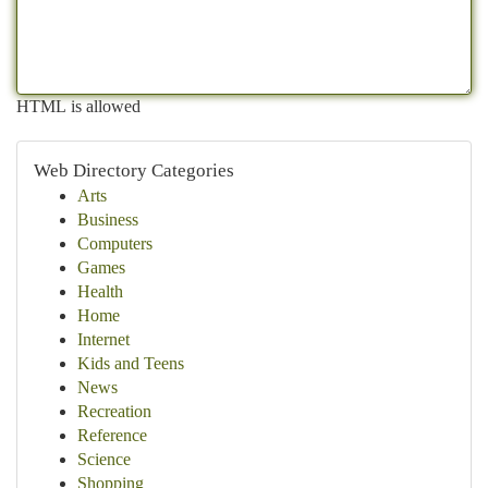
HTML is allowed
Web Directory Categories
Arts
Business
Computers
Games
Health
Home
Internet
Kids and Teens
News
Recreation
Reference
Science
Shopping