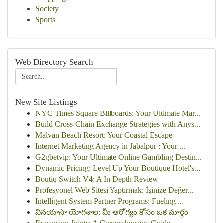
Society
Sports
Web Directory Search
New Site Listings
NYC Times Square Billboards: Your Ultimate Mar...
Build Cross-Chain Exchange Strategies with Anys...
Malvan Beach Resort: Your Coastal Escape
Internet Marketing Agency in Jabalpur : Your ...
G2gbetvip: Your Ultimate Online Gambling Destin...
Dynamic Pricing: Level Up Your Boutique Hotel's...
Boutiq Switch V4: A In-Depth Review
Profesyonel Web Sitesi Yaptırmak: İşinize Değer...
Intelligent System Partner Programs: Fueling ...
వినయాసా యోగశాల: మీ ఆరోగ్యం కోసం ఒక మార్గం
Expansion Joints: A Comprehensive Guide