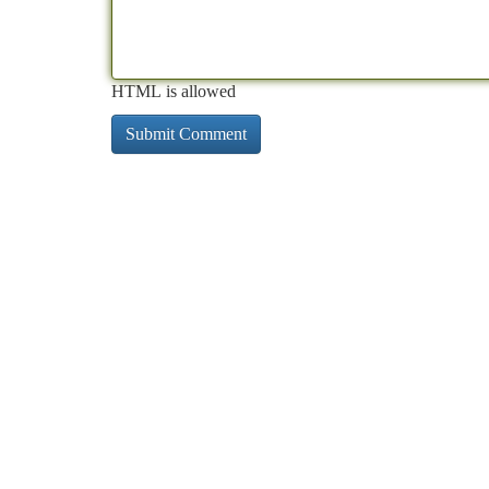
HTML is allowed