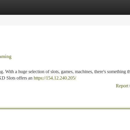
tegories
Register
Login
Gaming
ng. With a huge selection of slots, games, machines, there's something th
 KD Slots offers an
https://154.12.240.205/
Report 