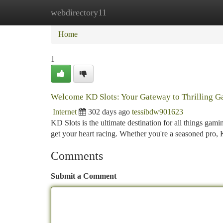
webdirectory11
Home
New Site Listings
Add Site
Ca
Home
1
Welcome KD Slots: Your Gateway to Thrilling 
Internet
302 days ago
tessibdw901623
KD Slots is the ultimate destination for all things gami
get your heart racing. Whether you're a seasoned pro,
Comments
Submit a Comment