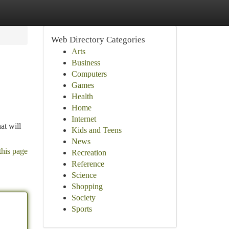
Web Directory Categories
Arts
Business
Computers
Games
Health
Home
Internet
at will
Kids and Teens
News
this page
Recreation
Reference
Science
Shopping
Society
Sports