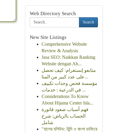
Web Directory Search
Search
New Site Listings
Comprehensive Website
Review & Analysis
Jasa SEO: Naikkan Ranking
Website dengan Ah...
متابعو إنستغرام: كيف تحصل
على عدد كبير من المتا...
مؤسسة فحص وحدات تكييف
في الدرعية : خدمات ...
Considerations To Know
About Hijama Center Isla...
فهم أسباب صعود فاتورة
الحساب بالرياض: شرح
شامل
"হালের হলিউড: হিন্দি ও বাংলা ডাবিংয়ে