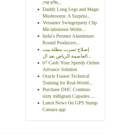
সেরা ছবিগু...
Daddy Long Legs and Magic
Mushrooms: A Surprisi...
Versauter Swingerparty Clip
Mit tabulosen Weibe...
India's Premier Aluminium
Round Producers...
إصلاح تسرب مظلة بيت
العاصمة الرياض بعد ال...
67 Cash: Your Speedy Online
Advance Solution
Oracle Fusion Technical
Training for Real-World...
Purchase DHC Continus
sixty milligram Capsules ...
Latest News On GPS Stamp
Camara app