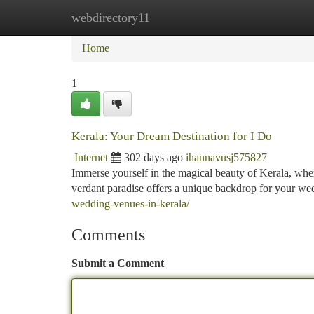
webdirectory11
Home
New Site Listings
Add Site
Ca
Home
1
Kerala: Your Dream Destination for I Do
Internet
302 days ago
ihannavusj575827
Immerse yourself in the magical beauty of Kerala, wher
verdant paradise offers a unique backdrop for your we
wedding-venues-in-kerala/
Comments
Submit a Comment