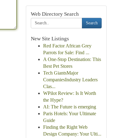
Web Directory Search
Search
New Site Listings
Red Factor African Grey
Parrots for Sale: Find ...
A One-Stop Destination: This
Best Pet Stores
Tech GiantsMajor
CompaniesIndustry Leaders
Clas...
WPilot Review: Is It Worth
the Hype?
AI: The Future is emerging
Paris Hotels: Your Ultimate
Guide
Finding the Right Web
Design Company: Your Ulti...