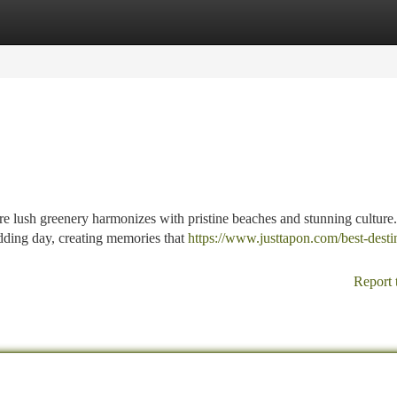
tegories
Register
Login
e lush greenery harmonizes with pristine beaches and stunning culture.
dding day, creating memories that
https://www.justtapon.com/best-desti
Report 