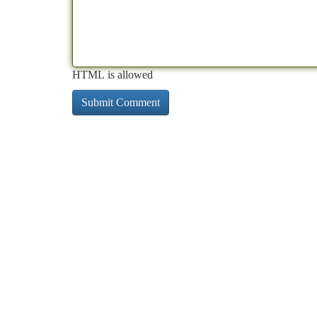
HTML is allowed