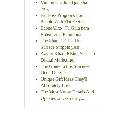
Vinhomes Global gate hạ
long
Fat Loss Programs For
People With Flat Feet or ...
EconoMixx: Tu Guía para
Entender la Economía
The Shark P CL - The
Surface Stripping An...
Aayun Khan: Rising Star in a
Digital Marketing...
The Guide to this Somerset
Dental Services
Unique Gift Ideas They'll
Absolutely Love
The Must Know Details And
Updates on cash for g...