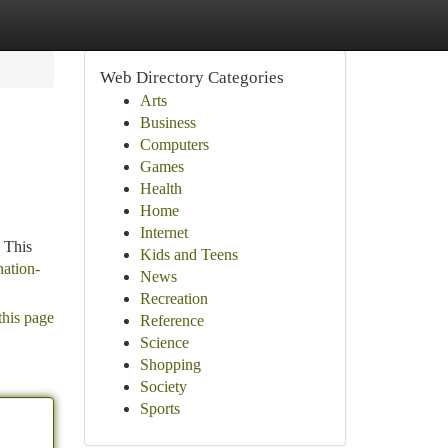
Web Directory Categories
Arts
Business
Computers
Games
Health
Home
Internet
 This
Kids and Teens
nation-
News
Recreation
this page
Reference
Science
Shopping
Society
Sports