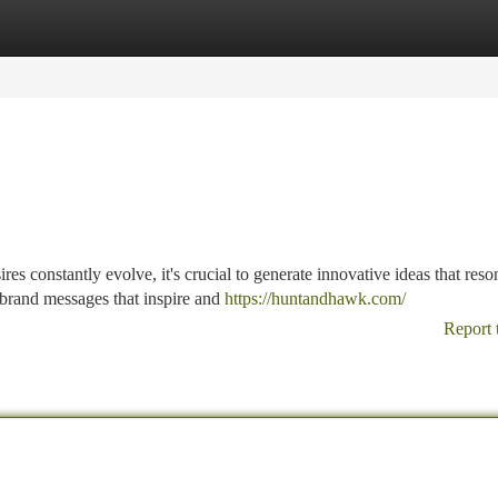
tegories
Register
Login
s constantly evolve, it's crucial to generate innovative ideas that reso
 brand messages that inspire and
https://huntandhawk.com/
Report 