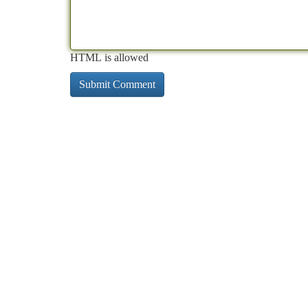
HTML is allowed