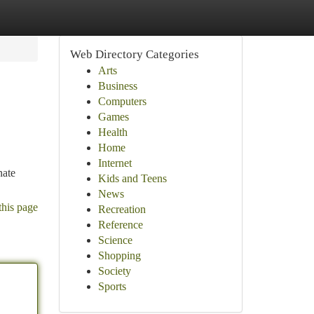
Web Directory Categories
Arts
Business
Computers
Games
Health
Home
Internet
nate
Kids and Teens
News
this page
Recreation
Reference
Science
Shopping
Society
Sports