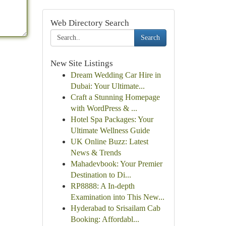
Web Directory Search
Search
New Site Listings
Dream Wedding Car Hire in
Dubai: Your Ultimate...
Craft a Stunning Homepage
with WordPress & ...
Hotel Spa Packages: Your
Ultimate Wellness Guide
UK Online Buzz: Latest
News & Trends
Mahadevbook: Your Premier
Destination to Di...
RP8888: A In-depth
Examination into This New...
Hyderabad to Srisailam Cab
Booking: Affordabl...