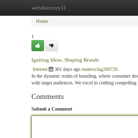
webdirectory11
Home
New Site Listings
Add Site
Ca
Home
1
Igniting Ideas, Shaping Brands
Internet
301 days ago
matteocfag260726
In the dynamic realm of branding, where consumer desire
with target audiences. We excel in crafting compelling
Comments
Submit a Comment