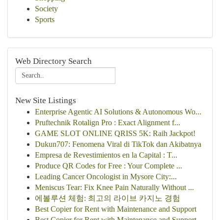
Society
Sports
Web Directory Search
New Site Listings
Enterprise Agentic AI Solutions & Autonomous Wo...
Pruftechnik Rotalign Pro : Exact Alignment f...
GAME SLOT ONLINE QRISS 5K: Raih Jackpot!
Dukun707: Fenomena Viral di TikTok dan Akibatnya
Empresa de Revestimientos en la Capital : T...
Produce QR Codes for Free : Your Complete ...
Leading Cancer Oncologist in Mysore City:...
Meniscus Tear: Fix Knee Pain Naturally Without ...
에볼루션 체험: 최고의 라이브 카지노 경험
Best Copier for Rent with Maintenance and Support
Best Copier for Rent with Maintenance and Support