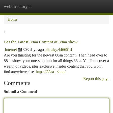
webdirectory11
Togg
navi
Home
1
Get the Latest 88aa Content at 88aa.show
Internet
303 days ago
aliciakyzl466514
Are you thirsting for the newest 88aa content? Then head over to
88aa.show, your one-stop hub for all things 88aa. You'll uncover a
wealth of videos, plus exclusive insider content that you won't
find anywhere else.
https://88aa1.shop/
Report this page
Comments
Submit a Comment