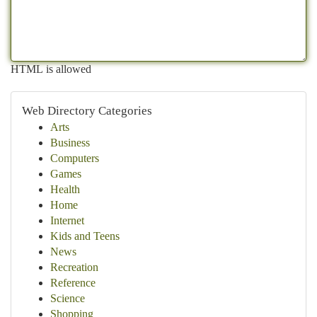
HTML is allowed
Web Directory Categories
Arts
Business
Computers
Games
Health
Home
Internet
Kids and Teens
News
Recreation
Reference
Science
Shopping