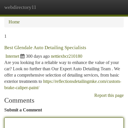
webdirectory11
Togg
navi
Home
1
Best Glendale Auto Detailing Specialists
Internet
300 days ago
nettiexbcr210180
Are you looking for a reliable way to enhance the value of your
car? Look no further than Our Expert Auto Detailing Team . We
offer a comprehensive selection of detailing services, from basic
exterior treatments to
https://reflectionsdetailingmke.com/custom-
brake-caliper-paint/
Report this page
Comments
Submit a Comment