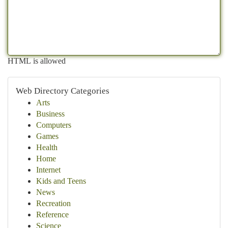
HTML is allowed
Web Directory Categories
Arts
Business
Computers
Games
Health
Home
Internet
Kids and Teens
News
Recreation
Reference
Science