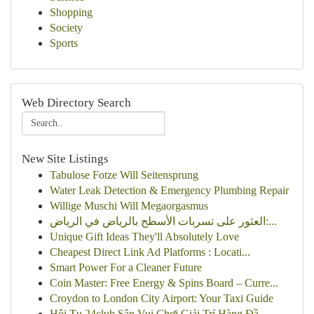
Shopping
Society
Sports
Web Directory Search
New Site Listings
Tabulose Fotze Will Seitensprung
Water Leak Detection & Emergency Plumbing Repair
Willige Muschi Will Megaorgasmus
العثور على تسربات الأسطح بالرياض في الرياض:...
Unique Gift Ideas They'll Absolutely Love
Cheapest Direct Link Ad Platforms : Locati...
Smart Power For a Cleaner Future
Coin Master: Free Energy & Spins Board – Curre...
Croydon to London City Airport: Your Taxi Guide
Hội Tụ 24club Sân Vui Chơi Giải Trí Hàng Đầ...