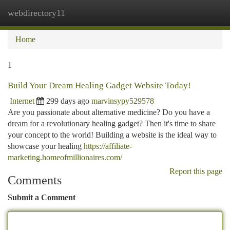
webdirectory11
Togg
navi
Home
1
Build Your Dream Healing Gadget Website Today!
Internet
299 days ago
marvinsypy529578
Are you passionate about alternative medicine? Do you have a
dream for a revolutionary healing gadget? Then it's time to share
your concept to the world! Building a website is the ideal way to
showcase your healing
https://affiliate-
marketing.homeofmillionaires.com/
Report this page
Comments
Submit a Comment