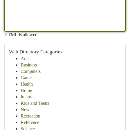
HTML is allowed
Web Directory Categories
Arts
Business
Computers
Games
Health
Home
Internet
Kids and Teens
News
Recreation
Reference
Science