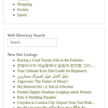
Shopping
Society
Sports
Web Directory Search
New Site Listings
Buying a Used Toyota Altis in the Emirates
온빛마사지 석남동에서 일등의 편안함 그리...
Your Ultimate Keto Diet Guide for Beginners
دليل كامل حول اشتراك سمارترز
Algowave: The Future of Music?
My Beloved Pet : A Tail of Affection
Produk Digital: Panduan Lengkap untuk Pemula
Bali: A Wedding Paradise
Croydon to London City Airport: Your Taxi Ride...
ช่างรับเหมาต่อเติม คู่มือเลือก ช่าง ที่ใช่ สำ...