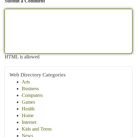
Submit a Comment
HTML is allowed
Web Directory Categories
Arts
Business
Computers
Games
Health
Home
Internet
Kids and Teens
News