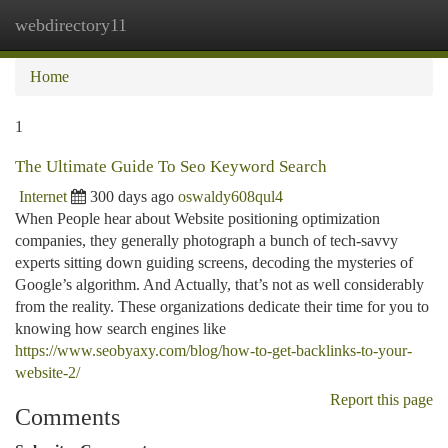
webdirectory11
Togg
navi
Home
1
The Ultimate Guide To Seo Keyword Search
Internet
300 days ago
oswaldy608qul4
When People hear about Website positioning optimization
companies, they generally photograph a bunch of tech-savvy
experts sitting down guiding screens, decoding the mysteries of
Google’s algorithm. And Actually, that’s not as well considerably
from the reality. These organizations dedicate their time for you to
knowing how search engines like
https://www.seobyaxy.com/blog/how-to-get-backlinks-to-your-
website-2/
Report this page
Comments