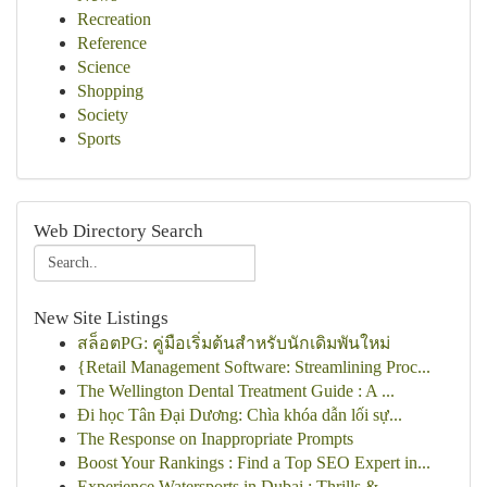
Recreation
Reference
Science
Shopping
Society
Sports
Web Directory Search
New Site Listings
สล็อตPG: คู่มือเริ่มต้นสำหรับนักเดิมพันใหม่
{Retail Management Software: Streamlining Proc...
The Wellington Dental Treatment Guide : A ...
Đi học Tân Đại Dương: Chìa khóa dẫn lối sự...
The Response on Inappropriate Prompts
Boost Your Rankings : Find a Top SEO Expert in...
Experience Watersports in Dubai : Thrills & ...