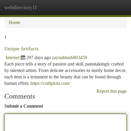
webdirectory11
Togg
navi
Home
1
Unique Artifacts
Internet
297 days ago
zaynabtuab803459
Each piece tells a story of passion and skill, painstakingly crafted
by talented artists. From delicate accessories to sturdy home decor,
each item is a testament to the beauty that can be found through
human effort.
https://craftpickr.com/
Report this page
Comments
Submit a Comment