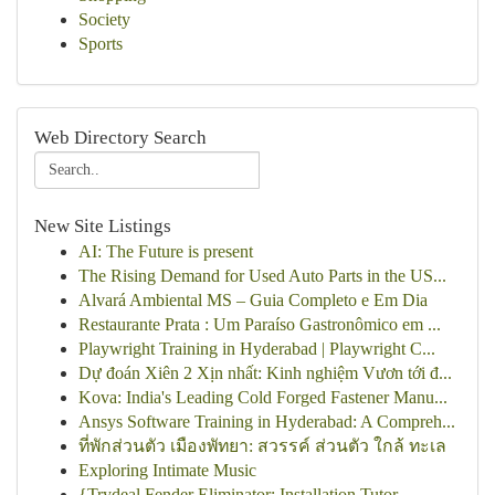
Society
Sports
Web Directory Search
New Site Listings
AI: The Future is present
The Rising Demand for Used Auto Parts in the US...
Alvará Ambiental MS – Guia Completo e Em Dia
Restaurante Prata : Um Paraíso Gastronômico em ...
Playwright Training in Hyderabad | Playwright C...
Dự đoán Xiên 2 Xịn nhất: Kinh nghiệm Vươn tới đ...
Kova: India's Leading Cold Forged Fastener Manu...
Ansys Software Training in Hyderabad: A Compreh...
ที่พักส่วนตัว เมืองพัทยา: สวรรค์ ส่วนตัว ใกล้ ทะเล
Exploring Intimate Music
{Trydeal Fender Eliminator: Installation Tutor...