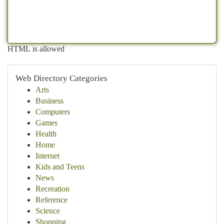
HTML is allowed
Web Directory Categories
Arts
Business
Computers
Games
Health
Home
Internet
Kids and Teens
News
Recreation
Reference
Science
Shopping