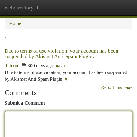
webdirectory11
Togg
navi
Home
1
Due to terms of use violation, your account has been
suspended by Akismet Anti-Spam Plugin.
Internet
300 days ago
malar
Due to terms of use violation, your account has been suspended
by Akismet Anti-Spam Plugin.
#
Report this page
Comments
Submit a Comment