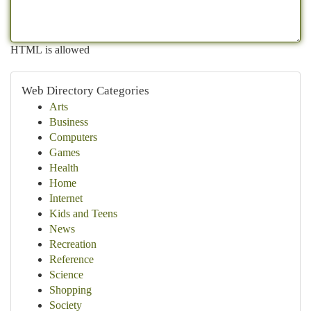
HTML is allowed
Web Directory Categories
Arts
Business
Computers
Games
Health
Home
Internet
Kids and Teens
News
Recreation
Reference
Science
Shopping
Society