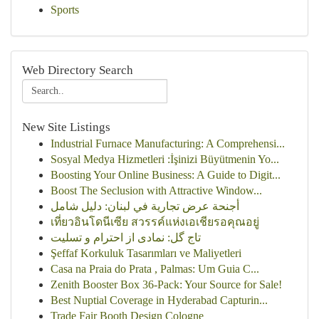
Sports
Web Directory Search
New Site Listings
Industrial Furnace Manufacturing: A Comprehensi...
Sosyal Medya Hizmetleri :İşinizi Büyütmenin Yo...
Boosting Your Online Business: A Guide to Digit...
Boost The Seclusion with Attractive Window...
أجنحة عرض تجارية في لبنان: دليل شامل
เที่ยวอินโดนีเซีย สวรรค์แห่งเอเชียรอคุณอยู่
تاج گل: نمادی از احترام و تسلیت
Şeffaf Korkuluk Tasarımları ve Maliyetleri
Casa na Praia do Prata , Palmas: Um Guia C...
Zenith Booster Box 36-Pack: Your Source for Sale!
Best Nuptial Coverage in Hyderabad Capturin...
Trade Fair Booth Design Cologne