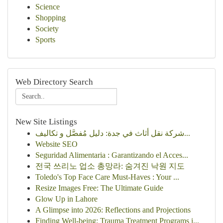
Science
Shopping
Society
Sports
Web Directory Search
New Site Listings
شركة نقل أثاث في جدة: دليل مُفصَّل و تكاليف...
Website SEO
Seguridad Alimentaria : Garantizando el Acces...
전국 쓰리노 업소 총망라: 숨겨진 낙원 지도
Toledo's Top Face Care Must-Haves : Your ...
Resize Images Free: The Ultimate Guide
Glow Up in Lahore
A Glimpse into 2026: Reflections and Projections
Finding Well-being: Trauma Treatment Programs i...