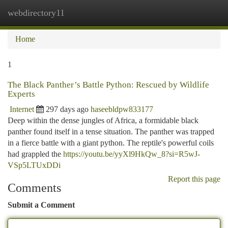
webdirectory11
Togg
navi
Home
1
The Black Panther’s Battle Python: Rescued by Wildlife
Experts
Internet
297 days ago
haseebldpw833177
Deep within the dense jungles of Africa, a formidable black
panther found itself in a tense situation. The panther was trapped
in a fierce battle with a giant python. The reptile's powerful coils
had grappled the
https://youtu.be/yyXl9HkQw_8?si=R5wJ-
VSp5LTUxDDi
Report this page
Comments
Submit a Comment