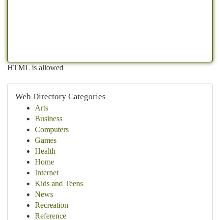
HTML is allowed
Web Directory Categories
Arts
Business
Computers
Games
Health
Home
Internet
Kids and Teens
News
Recreation
Reference