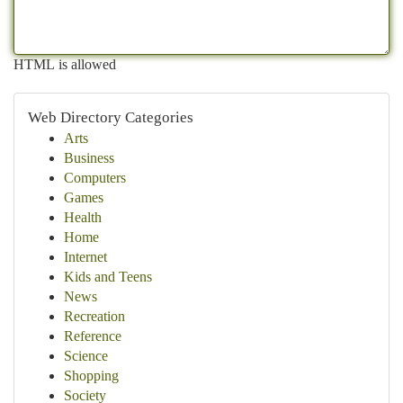
HTML is allowed
Web Directory Categories
Arts
Business
Computers
Games
Health
Home
Internet
Kids and Teens
News
Recreation
Reference
Science
Shopping
Society