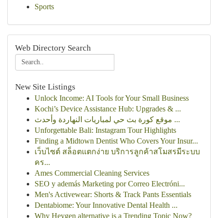
Sports
Web Directory Search
New Site Listings
Unlock Income: AI Tools for Your Small Business
Kochi’s Device Assistance Hub: Upgrades & ...
موقع كورة بث حي لمباريات النهاردة وأحدث ...
Unforgettable Bali: Instagram Tour Highlights
Finding a Midtown Dentist Who Covers Your Insur...
เว็บไซต์ สล็อตแตกง่าย บริการลูกค้าสโมสรมีระบบ
คร...
Ames Commercial Cleaning Services
SEO y además Marketing por Correo Electróni...
Men's Activewear: Shorts & Track Pants Essentials
Dentabiome: Your Innovative Dental Health ...
Why Heygen alternative is a Trending Topic Now?