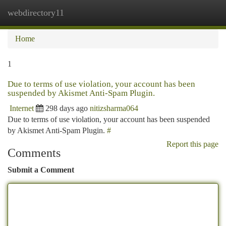
webdirectory11
Togg
navi
Home
1
Due to terms of use violation, your account has been
suspended by Akismet Anti-Spam Plugin.
Internet
298 days ago
nitizsharma064
Due to terms of use violation, your account has been suspended
by Akismet Anti-Spam Plugin.
#
Report this page
Comments
Submit a Comment