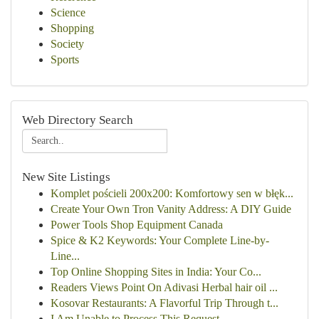
Science
Shopping
Society
Sports
Web Directory Search
New Site Listings
Komplet pościeli 200x200: Komfortowy sen w błęk...
Create Your Own Tron Vanity Address: A DIY Guide
Power Tools Shop Equipment Canada
Spice & K2 Keywords: Your Complete Line-by-
Line...
Top Online Shopping Sites in India: Your Co...
Readers Views Point On Adivasi Herbal hair oil ...
Kosovar Restaurants: A Flavorful Trip Through t...
I Am Unable to Process This Request