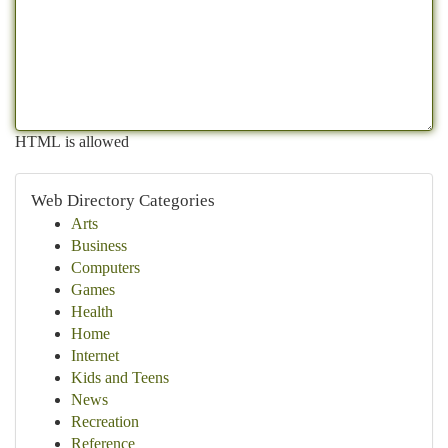
HTML is allowed
Web Directory Categories
Arts
Business
Computers
Games
Health
Home
Internet
Kids and Teens
News
Recreation
Reference