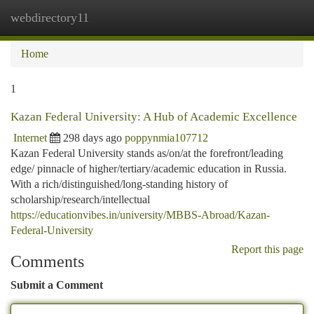
webdirectory11
Togg
navi
Home
1
Kazan Federal University: A Hub of Academic Excellence
Internet
298 days ago
poppynmia107712
Kazan Federal University stands as/on/at the forefront/leading
edge/ pinnacle of higher/tertiary/academic education in Russia.
With a rich/distinguished/long-standing history of
scholarship/research/intellectual
https://educationvibes.in/university/MBBS-Abroad/Kazan-
Federal-University
Report this page
Comments
Submit a Comment