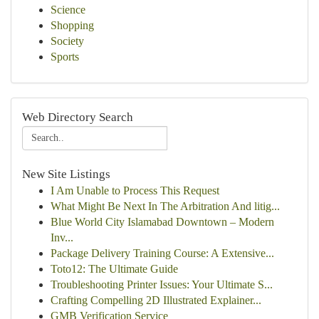
Science
Shopping
Society
Sports
Web Directory Search
New Site Listings
I Am Unable to Process This Request
What Might Be Next In The Arbitration And litig...
Blue World City Islamabad Downtown – Modern
Inv...
Package Delivery Training Course: A Extensive...
Toto12: The Ultimate Guide
Troubleshooting Printer Issues: Your Ultimate S...
Crafting Compelling 2D Illustrated Explainer...
GMB Verification Service