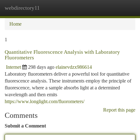
webdirectory11
Togg
navi
Home
1
Quantitative Fluorescence Analysis with Laboratory
Fluorometers
Internet
298 days ago
elainevdzx986614
Laboratory fluorometers deliver a powerful tool for quantitative
fluorescence analysis. These instruments employ the principle of
fluorescence, where a sample absorbs light at a determined
wavelength and then emits
https://www.longlight.com/fluorometers/
Report this page
Comments
Submit a Comment