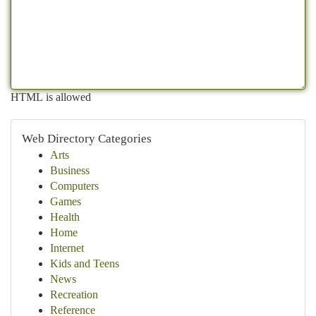
HTML is allowed
Web Directory Categories
Arts
Business
Computers
Games
Health
Home
Internet
Kids and Teens
News
Recreation
Reference