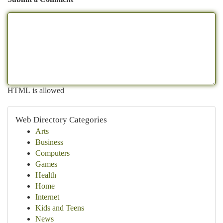
HTML is allowed
Web Directory Categories
Arts
Business
Computers
Games
Health
Home
Internet
Kids and Teens
News