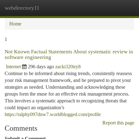
webdirectory11
Togg
navi
Home
1
Not Known Factual Statements About systematic review in
software engineering
Internet
296 days ago
zacki320iry8
Continue to be informed about rising trends, consistently reassess
your risk management framework, and be prepared to pivot your
strategies as needed. Understanding and acknowledging these
groups form the muse for an effective risk management process.
This involves a systematic approach to recognizing threats that
could impact an organization’s
https://ralphy097dnw7.worldblogged.com/profile
Report this page
Comments
Submit a Comment