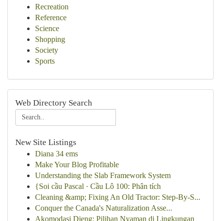
Recreation
Reference
Science
Shopping
Society
Sports
Web Directory Search
New Site Listings
Diana 34 ems
Make Your Blog Profitable
Understanding the Slab Framework System
{Soi cầu Pascal · Cầu Lô 100: Phân tích
Cleaning &amp; Fixing An Old Tractor: Step-By-S...
Conquer the Canada's Naturalization Asse...
Akomodasi Dieng: Pilihan Nyaman di Lingkungan