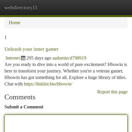
webdirectory11
Togg
navi
Home
1
Unleash your inner gamer
Internet
295 days ago
aadamizcd798919
Are you ready to dive into a world of pure excitement? Hbowin is
here to transform your journey. Whether you're a veteran gamer,
Hbowin has got something for all. Explore a huge library of titles.
Chat with
https://linklist.bio/hbowin/
Report this page
Comments
Submit a Comment