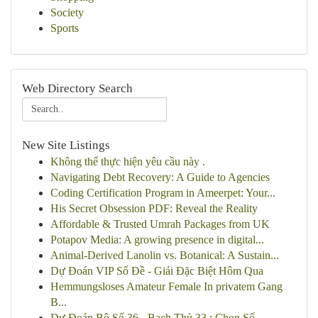
Society
Sports
Web Directory Search
New Site Listings
Không thể thực hiện yêu cầu này .
Navigating Debt Recovery: A Guide to Agencies
Coding Certification Program in Ameerpet: Your...
His Secret Obsession PDF: Reveal the Reality
Affordable & Trusted Umrah Packages from UK
Potapov Media: A growing presence in digital...
Animal-Derived Lanolin vs. Botanical: A Sustain...
Dự Đoán VIP Số Đề - Giải Đặc Biệt Hôm Qua
Hemmungsloses Amateur Female In privatem Gang
B...
Dự Đoán Bộ Số 36 - Bạch Thủ 33 : Chọn Số ...