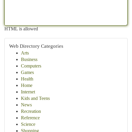
HTML is allowed
Web Directory Categories
Arts
Business
Computers
Games
Health
Home
Internet
Kids and Teens
News
Recreation
Reference
Science
Shopping