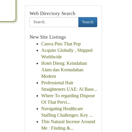
Web Directory Search
Search
New Site Listings
Canva Pins That Pop
Acquire Globally , Shipped
Worldwide
Hotel Dieng: Keindahan
Alam dan Kemudahan
Modern
Professional Hair
Straighteners UAE: Al Base...
Where To regarding Dispose
Of That Previ...
Navigating Healthcare
Staffing Challenges: Key ...
This Natural Incense Around
Me : Finding &...