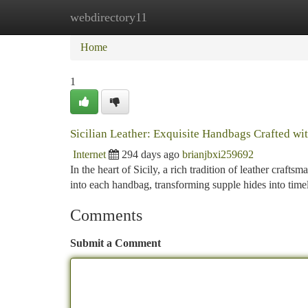
webdirectory11
Home
New Site Listings
Add Site
Ca
Home
1
Sicilian Leather: Exquisite Handbags Crafted wit
Internet
294 days ago
brianjbxi259692
In the heart of Sicily, a rich tradition of leather craft
into each handbag, transforming supple hides into time
Comments
Submit a Comment