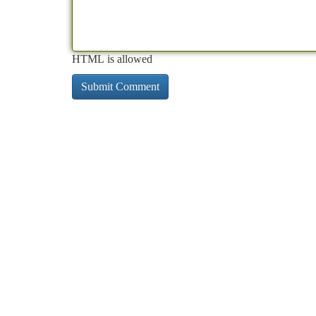
HTML is allowed