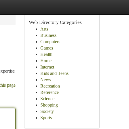
Web Directory Categories
Arts
Business
Computers
Games
Health
Home
Internet
expertise
Kids and Teens
News
this page
Recreation
Reference
Science
Shopping
Society
Sports