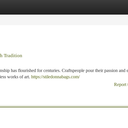
tegories
Register
Login
h Tradition
smanship has flourished for centuries. Craftspeople pour their passion and 
less works of art.
https://stiledonnabags.com/
Report 