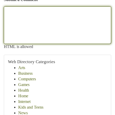
HTML is allowed
Web Directory Categories
Arts
Business
Computers
Games
Health
Home
Internet
Kids and Teens
News