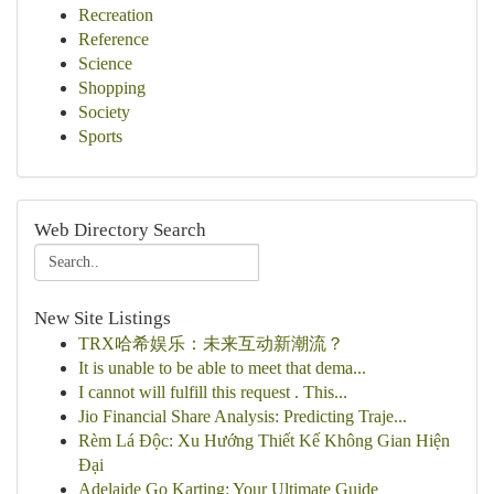
Recreation
Reference
Science
Shopping
Society
Sports
Web Directory Search
New Site Listings
TRX哈希娱乐：未来互动新潮流？
It is unable to be able to meet that dema...
I cannot will fulfill this request . This...
Jio Financial Share Analysis: Predicting Traje...
Rèm Lá Độc: Xu Hướng Thiết Kế Không Gian Hiện
Đại
Adelaide Go Karting: Your Ultimate Guide