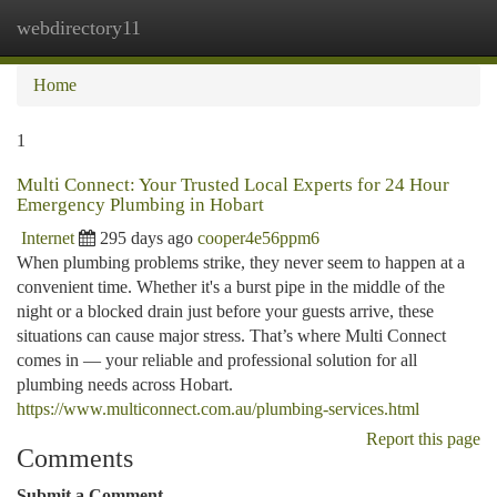
webdirectory11
Togg
navi
Home
1
Multi Connect: Your Trusted Local Experts for 24 Hour
Emergency Plumbing in Hobart
Internet
295 days ago
cooper4e56ppm6
When plumbing problems strike, they never seem to happen at a
convenient time. Whether it's a burst pipe in the middle of the
night or a blocked drain just before your guests arrive, these
situations can cause major stress. That’s where Multi Connect
comes in — your reliable and professional solution for all
plumbing needs across Hobart.
https://www.multiconnect.com.au/plumbing-services.html
Report this page
Comments
Submit a Comment