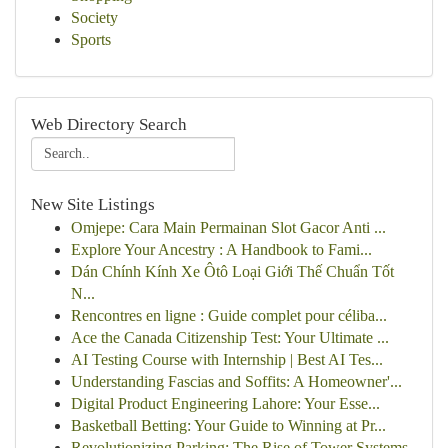
Society
Sports
Web Directory Search
New Site Listings
Omjepe: Cara Main Permainan Slot Gacor Anti ...
Explore Your Ancestry : A Handbook to Fami...
Dán Chính Kính Xe Ôtô Loại Giới Thế Chuẩn Tốt
N...
Rencontres en ligne : Guide complet pour céliba...
Ace the Canada Citizenship Test: Your Ultimate ...
AI Testing Course with Internship | Best AI Tes...
Understanding Fascias and Soffits: A Homeowner'...
Digital Product Engineering Lahore: Your Esse...
Basketball Betting: Your Guide to Winning at Pr...
Revolutionizing Parking: The Rise of Tower Systems