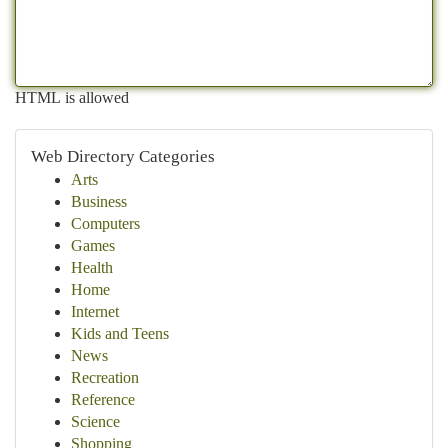
HTML is allowed
Web Directory Categories
Arts
Business
Computers
Games
Health
Home
Internet
Kids and Teens
News
Recreation
Reference
Science
Shopping