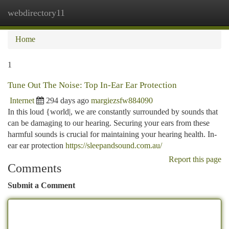
webdirectory11
Togg
navi
Home
1
Tune Out The Noise: Top In-Ear Ear Protection
Internet
294 days ago
margiezsfw884090
In this loud {world|, we are constantly surrounded by sounds that
can be damaging to our hearing. Securing your ears from these
harmful sounds is crucial for maintaining your hearing health. In-
ear ear protection
https://sleepandsound.com.au/
Report this page
Comments
Submit a Comment