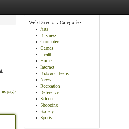
Web Directory Categories
Arts
Business
Computers
Games
Health
Home
Internet
i.
Kids and Teens
News
Recreation
this page
Reference
Science
Shopping
Society
Sports