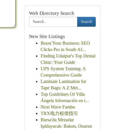
Web Directory Search
Search
New Site Listings
Boost Your Business: SEO
Clicks Pro in South Af...
Finding Udaipur's Top Dental
Clinic: Your Guide
UPS System Training: A
Comprehensive Guide
Laminate Lamination for
Tape Bags: A Z Met...
Top Guidelines Of Villa
Ángela Información en t...
Next Wave Fambo
TRX电力租借指引
Bursa'da Mezarlar
Işıldayacak: Bakım, Onarım