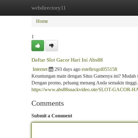
webdirectory11
Home
New Site Listings
Add Site
Ca
Home
1
Daftar Slot Gacor Hari Ini Abs88
Internet
293 days ago
estellexgol055158
Keuntungan main dengan Situs Gamenya ini? Mudah saja
Dengan promo, peluang menang Anda semakin tinggi. 
https://www.abs88snackvideo.site/SLOT-GACOR-H
Comments
Submit a Comment