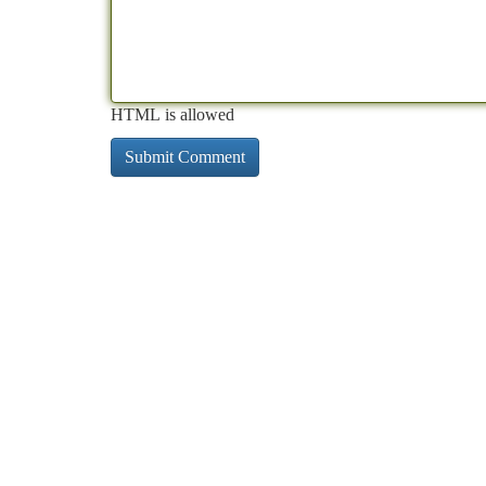
HTML is allowed