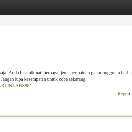
tegories
Register
Login
! Anda bisa nikmati berbagai jenis permainan gacor unggulan hari in
Jangan lupa kesempatan untuk coba sekarang.
ARI-INI-ABS88/
Report 