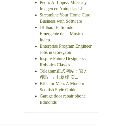
Pedro A. Lopez: Música y
Imagen en Autopsias Li...
Streamline Your Home Care
Business with Software
JBilbao: El Sonido
Emergente de la Música
Indep...
Enterprise Program Engineer
Jobs in Goregaon
Inspire Future Designers :
Robotics Classes...
Telegram正式网站：官方
獲取 与 电脑版 安...
Kilts for Men: A Modern
Scottish Style Guide
Garage door repair phone
Edmonds