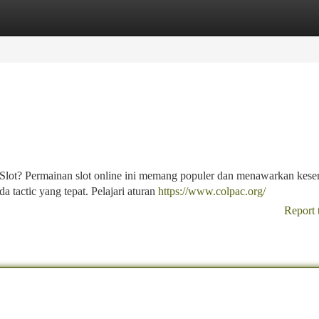
tegories
Register
Login
Slot? Permainan slot online ini memang populer dan menawarkan kes
 tactic yang tepat. Pelajari aturan
https://www.colpac.org/
Report 