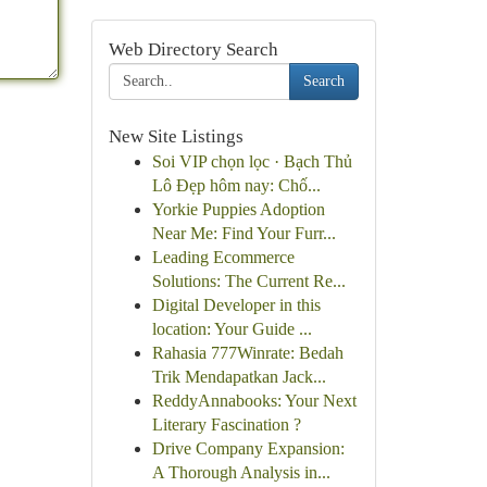
Web Directory Search
Search
New Site Listings
Soi VIP chọn lọc · Bạch Thủ
Lô Đẹp hôm nay: Chố...
Yorkie Puppies Adoption
Near Me: Find Your Furr...
Leading Ecommerce
Solutions: The Current Re...
Digital Developer in this
location: Your Guide ...
Rahasia 777Winrate: Bedah
Trik Mendapatkan Jack...
ReddyAnnabooks: Your Next
Literary Fascination ?
Drive Company Expansion:
A Thorough Analysis in...