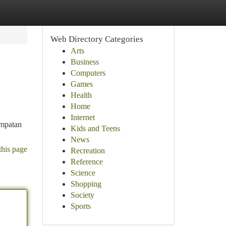
Web Directory Categories
Arts
Business
Computers
Games
Health
Home
Internet
empatan
Kids and Teens
News
this page
Recreation
Reference
Science
Shopping
Society
Sports