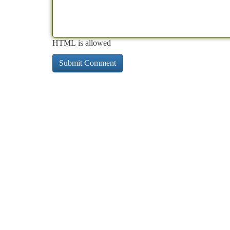
HTML is allowed