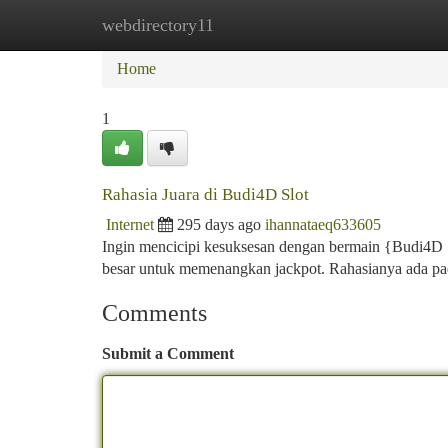
webdirectory11
Home
New Site Listings
Add Site
Ca
Home
1
Rahasia Juara di Budi4D Slot
Internet
295 days ago
ihannataeq633605
Ingin mencicipi kesuksesan dengan bermain {Budi4D 
besar untuk memenangkan jackpot. Rahasianya ada pada
Comments
Submit a Comment