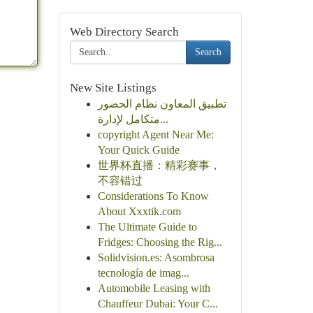
Web Directory Search
Search
New Site Listings
تطبيق المعاون نظام الحضور
متكامل لإدارة...
copyright Agent Near Me:
Your Quick Guide
世界杯直播：精彩赛事，
不容错过
Considerations To Know
About Xxxtik.com
The Ultimate Guide to
Fridges: Choosing the Rig...
Solidvision.es: Asombrosa
tecnología de imag...
Automobile Leasing with
Chauffeur Dubai: Your C...