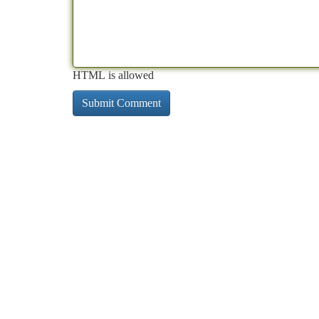
HTML is allowed