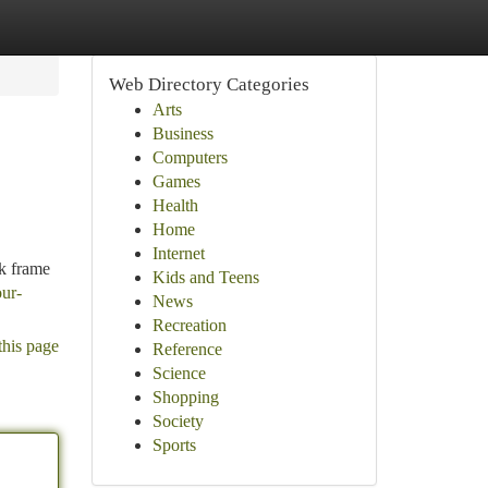
Web Directory Categories
Arts
Business
Computers
Games
Health
Home
Internet
ek frame
Kids and Teens
our-
News
Recreation
this page
Reference
Science
Shopping
Society
Sports