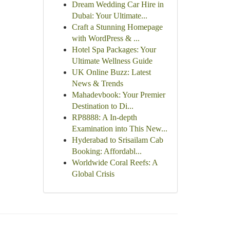
Dream Wedding Car Hire in
Dubai: Your Ultimate...
Craft a Stunning Homepage
with WordPress & ...
Hotel Spa Packages: Your
Ultimate Wellness Guide
UK Online Buzz: Latest
News & Trends
Mahadevbook: Your Premier
Destination to Di...
RP8888: A In-depth
Examination into This New...
Hyderabad to Srisailam Cab
Booking: Affordabl...
Worldwide Coral Reefs: A
Global Crisis