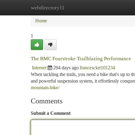
webdirectory11
Home
New Site Listings
Add Site
Ca
Home
1
The BMC Fourstroke Trailblazing Performance
Internet
294 days ago
francesckrt101234
When tackling the trails, you need a bike that's up to 
and powerful suspension system, it effortlessly conque
mountain-bike/
Comments
Submit a Comment