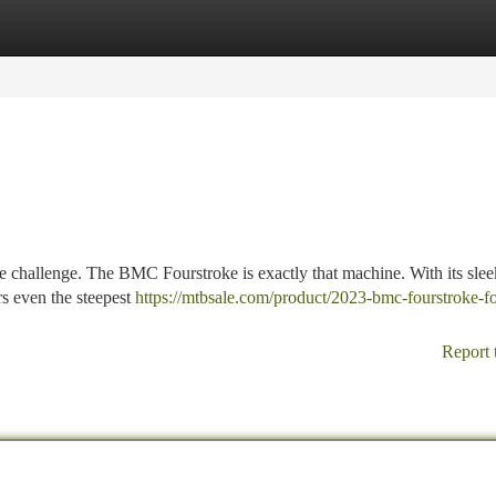
tegories
Register
Login
the challenge. The BMC Fourstroke is exactly that machine. With its sle
rs even the steepest
https://mtbsale.com/product/2023-bmc-fourstroke-f
Report 