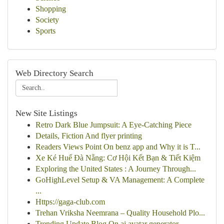
Shopping
Society
Sports
Web Directory Search
New Site Listings
Retro Dark Blue Jumpsuit: A Eye-Catching Piece
Details, Fiction And flyer printing
Readers Views Point On benz app and Why it is T...
Xe Ké Huế Đà Nẵng: Cơ Hội Kết Bạn & Tiết Kiệm
Exploring the United States : A Journey Through...
GoHighLevel Setup & VA Management: A Complete
...
Https://gaga-club.com
Trehan Vriksha Neemrana – Quality Household Plo...
Trending Update Blog On ai avatar generator