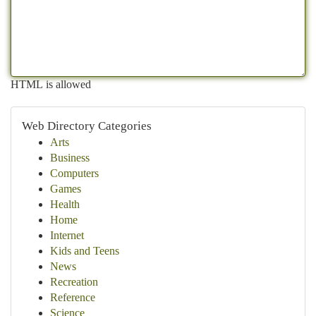
HTML is allowed
Web Directory Categories
Arts
Business
Computers
Games
Health
Home
Internet
Kids and Teens
News
Recreation
Reference
Science