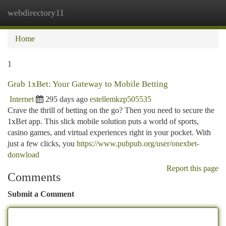
webdirectory11
Togg
navi
Home
1
Grab 1xBet: Your Gateway to Mobile Betting
Internet
295 days ago
estellemkzp505535
Crave the thrill of betting on the go? Then you need to secure the
1xBet app. This slick mobile solution puts a world of sports,
casino games, and virtual experiences right in your pocket. With
just a few clicks, you
https://www.pubpub.org/user/onexbet-
donwload
Report this page
Comments
Submit a Comment