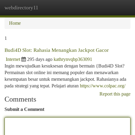
webdirectory11
Togg
navi
Home
1
Budi4D Slot: Rahasia Menangkan Jackpot Gacor
Internet
295 days ago
kathrynvqbp363091
Ingin mewujudkan kesuksesan dengan bermain {Budi4D Slot?
Permainan slot online ini memang populer dan menawarkan
kesempatan besar untuk memenangkan jackpot. Rahasianya ada
pada strategi yang tepat. Pelajari aturan
https://www.colpac.org/
Report this page
Comments
Submit a Comment