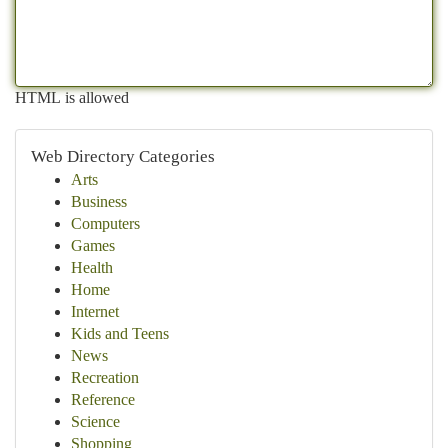
HTML is allowed
Web Directory Categories
Arts
Business
Computers
Games
Health
Home
Internet
Kids and Teens
News
Recreation
Reference
Science
Shopping