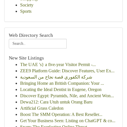
Society
Sports
Web Directory Search
New Site Listings
The UAE 's} a five-year Visitor Permit -...
ZEE9 Platform Guide: Discover Features, User Ex...
شركة الكفوري قصة نجاح من السعودية
Bringing Home an British Companion: Your ...
Locating the Ideal Dentist in Eugene, Oregon
Discover Egypt: Pyramids, Nile, and Ancient Won...
Dewa212: Cara Utuh untuk Orang Baru
Artificial Grass Caledon
Boost The SMM Operation: A Best Reseller...
Get Your Business Seen: Listing on ChatGPT & co...
Spam: The Everlasting Online Threat