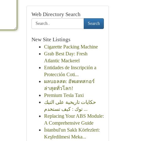
Web Directory Search
Search
New Site Listings
Cigarette Packing Machine
Grab Best Day: Fresh
Atlantic Mackerel
Entidades de Inscripción a
Protección Coti...
ผลบอลสด: อัพเดทสกอร์
ล่าสุดทั่วโลก!
Premium Tesla Taxi
حكايات تاريخية على التيك
توك : كيف تستخدم ...
Replacing Your ABS Module:
A Comprehensive Guide
İstanbul'un Saklı Körfezleri:
Keşfedilmesi Meka...