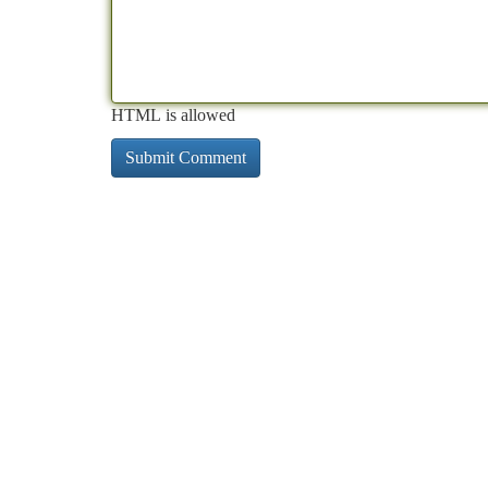
HTML is allowed