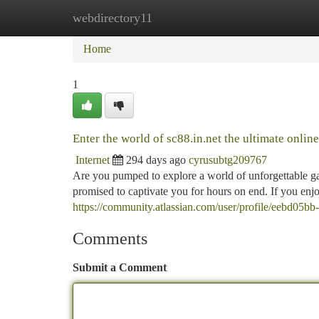
webdirectory11
Home
New Site Listings
Add Site
Ca
Home
1
Enter the world of sc88.in.net the ultimate onlin
Internet
294 days ago
cyrusubtg209767
Are you pumped to explore a world of unforgettable gam
promised to captivate you for hours on end. If you enjo
https://community.atlassian.com/user/profile/eebd05b
Comments
Submit a Comment