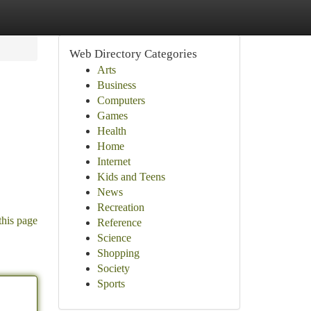
Web Directory Categories
Arts
Business
Computers
Games
Health
Home
Internet
Kids and Teens
News
Recreation
this page
Reference
Science
Shopping
Society
Sports