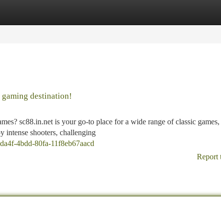
tegories
Register
Login
e gaming destination!
es? sc88.in.net is your go-to place for a wide range of classic games,
y intense shooters, challenging
b-da4f-4bdd-80fa-11f8eb67aacd
Report 