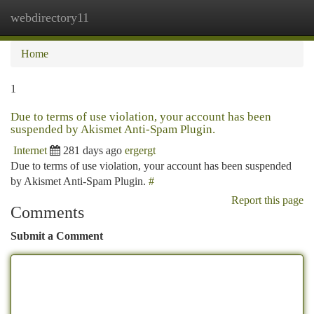
webdirectory11
Togg
navi
Home
1
Due to terms of use violation, your account has been
suspended by Akismet Anti-Spam Plugin.
Internet
281 days ago
ergergt
Due to terms of use violation, your account has been suspended
by Akismet Anti-Spam Plugin.
#
Report this page
Comments
Submit a Comment