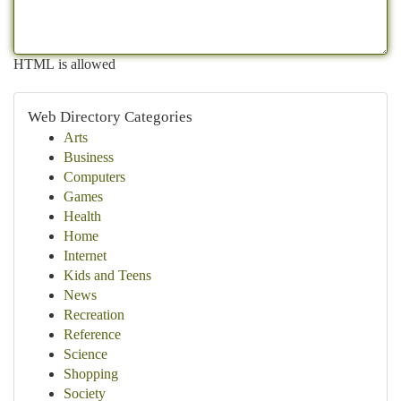
HTML is allowed
Web Directory Categories
Arts
Business
Computers
Games
Health
Home
Internet
Kids and Teens
News
Recreation
Reference
Science
Shopping
Society