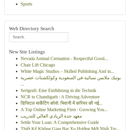
Sports
Web Directory Search
New Site Listings
Nevada Animal Cremation - Respectful Good...
Chair Lift Chicago
White Magic Studios – Skilled Publishing And in...
بوتيك ملابس نسائية في السعودية وكولكشنات عصرية
...
Serigrafi: Eine Einführung in die Technik
NCR to Chandigarh : A Driving Adventure
डिजिटल मार्केटिंग कोर्स: भिवानी में करियर की नई...
A Top Online Marketing Firm : Growing You...
معهد جدة الريادي العالي للتدريب
Settle Your Loan: A Comprehensive Guide
Thiết Kế Không Gian Bar Xu Hướng Mới Nhất Tro...