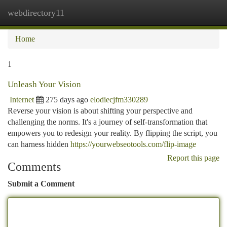
webdirectory11
Togg
navi
Home
1
Unleash Your Vision
Internet
275 days ago
elodiecjfm330289
Reverse your vision is about shifting your perspective and
challenging the norms. It's a journey of self-transformation that
empowers you to redesign your reality. By flipping the script, you
can harness hidden
https://yourwebseotools.com/flip-image
Report this page
Comments
Submit a Comment