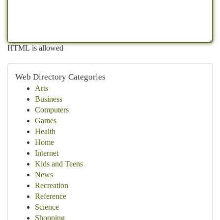
HTML is allowed
Web Directory Categories
Arts
Business
Computers
Games
Health
Home
Internet
Kids and Teens
News
Recreation
Reference
Science
Shopping