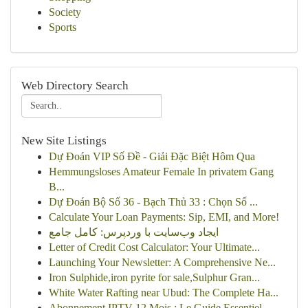
Society
Sports
Web Directory Search
New Site Listings
Dự Đoán VIP Số Đề - Giải Đặc Biệt Hôm Qua
Hemmungsloses Amateur Female In privatem Gang
B...
Dự Đoán Bộ Số 36 - Bạch Thủ 33 : Chọn Số ...
Calculate Your Loan Payments: Sip, EMI, and More!
ایجاد وب‌سایت با وردپرس: کامل جامع
Letter of Credit Cost Calculator: Your Ultimate...
Launching Your Newsletter: A Comprehensive Ne...
Iron Sulphide,iron pyrite for sale,Sulphur Gran...
White Water Rafting near Ubud: The Complete Ha...
Abonnement IPTV 12 Mois : Le Guide Essentiel...