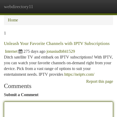
webdirectory11
Togg
navi
Home
1
Unleash Your Favorite Channels with IPTV Subscriptions
Internet
275 days ago
jonasiudb841529
Ditch satellite TV and embark on IPTV subscriptions! With IPTV,
you can watch your favorite channels on-demand right from your
device. Pick from a vast range of options to suit your
entertainment needs. IPTV provides
https://neiptv.com/
Report this page
Comments
Submit a Comment