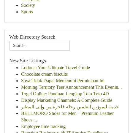
Society
Sports
Web Directory Search
New Site Listings
Lodona: Your Ultimate Travel Guide
Chocolate cream biscuits
Saya Tidak Dapat Memenuhi Permintaan Ini
Morning Territory Teer Announcement This Evenin...
Togel Online: Panduan Lengkap Toto Toto 4D
Display Marketing Channels: A Complete Guide
خدمة ليموزين العلمين رحلة فاخرة من وإلى المطار
BELLMORO Shoes for Men – Premium Leather
Shoes ...
Employee time tracking
Boosting Business with IT Service Excellence