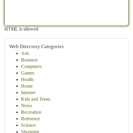
HTML is allowed
Web Directory Categories
Arts
Business
Computers
Games
Health
Home
Internet
Kids and Teens
News
Recreation
Reference
Science
Shopping