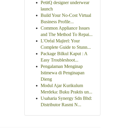
PetitQ designer underwear
launch
Build Your No-Cost Virtual
Business Profile...
Common Appliance Issues
and The Method To Repai...
L'Oréal Majirel: Your
Complete Guide to Stunn...
Package Bilkul Kaput : A
Easy Troubleshoot...
Pengalaman Menginap
Istimewa di Penginapan
Dieng
Modul Ajar Kurikulum
Merdeka: Buku Praktis un...
Usaharia Synergy Sdn Bhd:
Distributor Rasmi N...