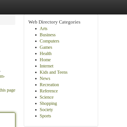
Web Directory Categories
Arts
Business
Computers
Games
Health
Home
Internet
,
Kids and Teens
om-
News
Recreation
this page
Reference
Science
Shopping
Society
Sports