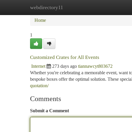
webdirectory11
Home
New Site Listings
Add Site
Ca
Home
1
Customized Crates for All Events
Internet
273 days ago
tiannawcyt803672
Whether you're celebrating a memorable event, want to
bespoke boxes offer the optimal solution. These specia
quotation/
Comments
Submit a Comment