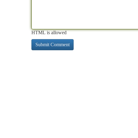
HTML is allowed