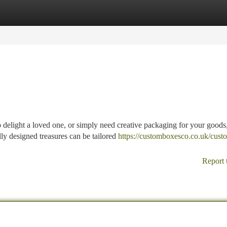
tegories
Register
Login
 delight a loved one, or simply need creative packaging for your goods
lly designed treasures can be tailored
https://customboxesco.co.uk/cust
Report 