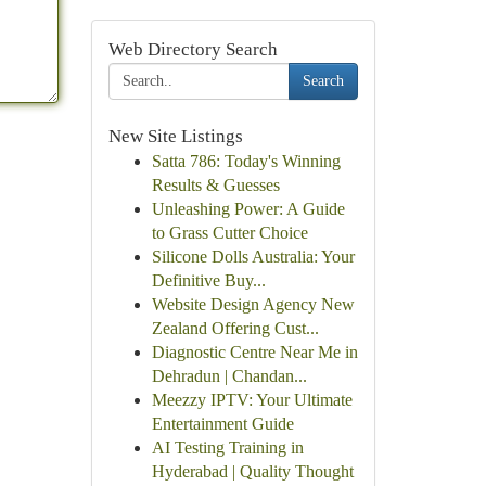
Web Directory Search
Search
New Site Listings
Satta 786: Today's Winning
Results & Guesses
Unleashing Power: A Guide
to Grass Cutter Choice
Silicone Dolls Australia: Your
Definitive Buy...
Website Design Agency New
Zealand Offering Cust...
Diagnostic Centre Near Me in
Dehradun | Chandan...
Meezzy IPTV: Your Ultimate
Entertainment Guide
AI Testing Training in
Hyderabad | Quality Thought