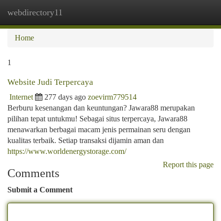
webdirectory11
Togg
navi
Home
1
Website Judi Terpercaya
Internet
277 days ago
zoevirm779514
Berburu kesenangan dan keuntungan? Jawara88 merupakan
pilihan tepat untukmu! Sebagai situs terpercaya, Jawara88
menawarkan berbagai macam jenis permainan seru dengan
kualitas terbaik. Setiap transaksi dijamin aman dan
https://www.worldenergystorage.com/
Report this page
Comments
Submit a Comment