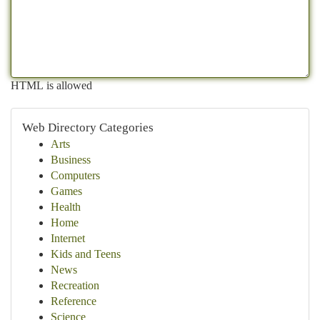
HTML is allowed
Web Directory Categories
Arts
Business
Computers
Games
Health
Home
Internet
Kids and Teens
News
Recreation
Reference
Science