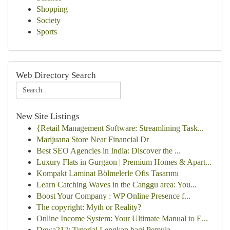
Shopping
Society
Sports
Web Directory Search
New Site Listings
{Retail Management Software: Streamlining Task...
Marijuana Store Near Financial Dr
Best SEO Agencies in India: Discover the ...
Luxury Flats in Gurgaon | Premium Homes & Apart...
Kompakt Laminat Bölmelerle Ofis Tasarımı
Learn Catching Waves in the Canggu area: You...
Boost Your Company : WP Online Presence f...
The copyright: Myth or Reality?
Online Income System: Your Ultimate Manual to E...
Dewa212: Tutorial Lengkap bagi Pemula