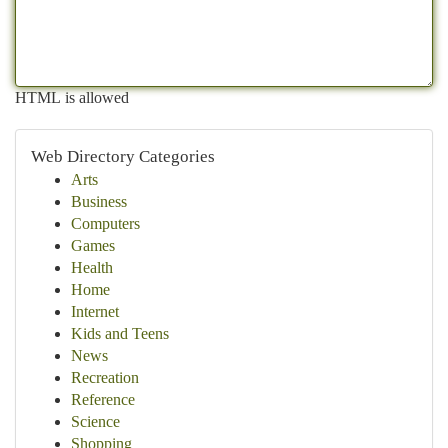
HTML is allowed
Web Directory Categories
Arts
Business
Computers
Games
Health
Home
Internet
Kids and Teens
News
Recreation
Reference
Science
Shopping