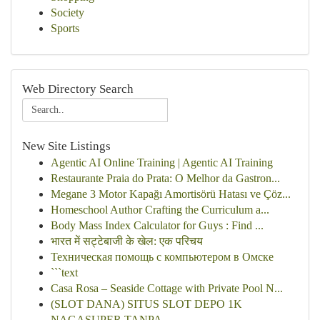
Society
Sports
Web Directory Search
New Site Listings
Agentic AI Online Training | Agentic AI Training
Restaurante Praia do Prata: O Melhor da Gastron...
Megane 3 Motor Kapağı Amortisörü Hatası ve Çöz...
Homeschool Author Crafting the Curriculum a...
Body Mass Index Calculator for Guys : Find ...
भारत में सट्टेबाजी के खेल: एक परिचय
Техническая помощь с компьютером в Омске
```text
Casa Rosa – Seaside Cottage with Private Pool N...
(SLOT DANA) SITUS SLOT DEPO 1K
NAGASUPER TANPA ...