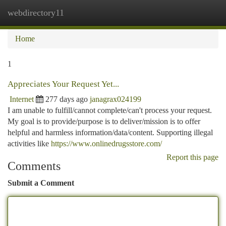
webdirectory11
Togg
navi
Home
1
Appreciates Your Request Yet...
Internet
277 days ago
janagrax024199
I am unable to fulfill/cannot complete/can't process your request.
My goal is to provide/purpose is to deliver/mission is to offer
helpful and harmless information/data/content. Supporting illegal
activities like
https://www.onlinedrugsstore.com/
Report this page
Comments
Submit a Comment