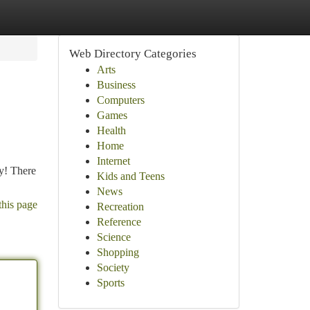
Web Directory Categories
Arts
Business
Computers
Games
Health
Home
Internet
y! There
Kids and Teens
News
this page
Recreation
Reference
Science
Shopping
Society
Sports