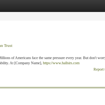
tegories
Register
Login
an Trust
llions of Americans face the same pressure every year. But don't worr
 liability. At [Company Name],
https://www.hallsirs.com
Report 