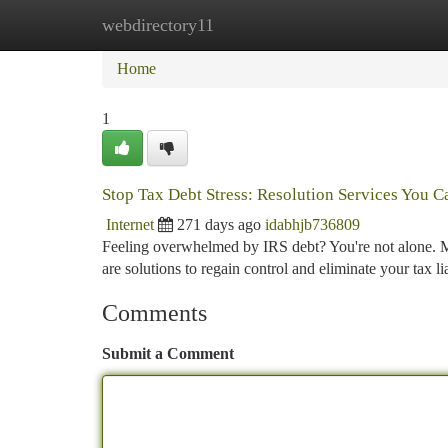
webdirectory11
Home
New Site Listings
Add Site
Ca
Home
1
Stop Tax Debt Stress: Resolution Services You C
Internet
271 days ago
idabhjb736809
Feeling overwhelmed by IRS debt? You're not alone. Mi
are solutions to regain control and eliminate your tax
Comments
Submit a Comment