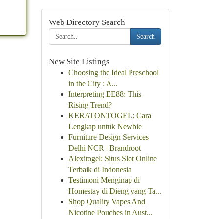
Web Directory Search
Search
New Site Listings
Choosing the Ideal Preschool
in the City : A...
Interpreting EE88: This
Rising Trend?
KERATONTOGEL: Cara
Lengkap untuk Newbie
Furniture Design Services
Delhi NCR | Brandroot
Alexitogel: Situs Slot Online
Terbaik di Indonesia
Testimoni Menginap di
Homestay di Dieng yang Ta...
Shop Quality Vapes And
Nicotine Pouches in Aust...