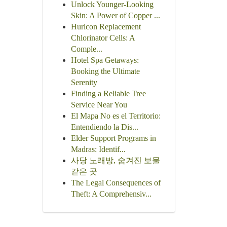
Unlock Younger-Looking
Skin: A Power of Copper ...
Hurlcon Replacement
Chlorinator Cells: A
Comple...
Hotel Spa Getaways:
Booking the Ultimate
Serenity
Finding a Reliable Tree
Service Near You
El Mapa No es el Territorio:
Entendiendo la Dis...
Elder Support Programs in
Madras: Identif...
사당 노래방, 숨겨진 보물
같은 곳
The Legal Consequences of
Theft: A Comprehensiv...