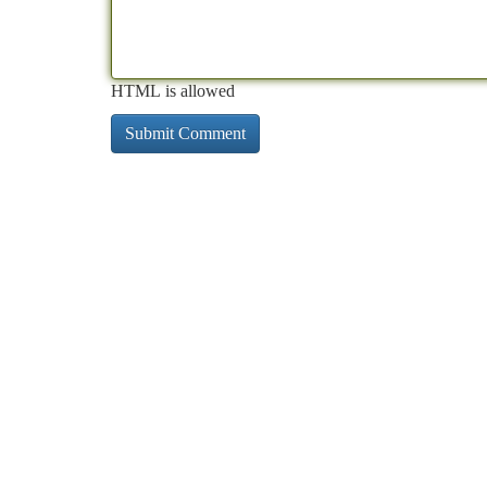
HTML is allowed