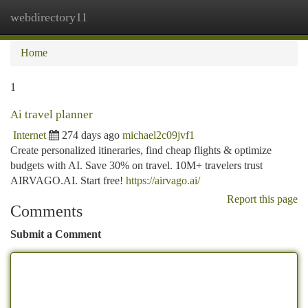
webdirectory11
Togg
navi
Home
1
Ai travel planner
Internet
274 days ago
michael2c09jvf1
Create personalized itineraries, find cheap flights & optimize
budgets with AI. Save 30% on travel. 10M+ travelers trust
AIRVAGO.AI. Start free!
https://airvago.ai/
Report this page
Comments
Submit a Comment