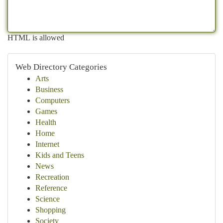
HTML is allowed
Web Directory Categories
Arts
Business
Computers
Games
Health
Home
Internet
Kids and Teens
News
Recreation
Reference
Science
Shopping
Society