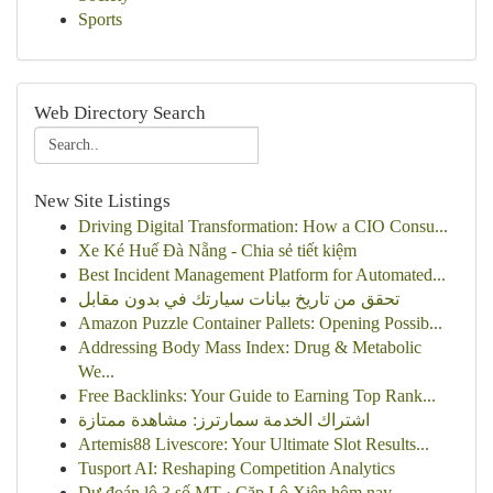
Sports
Web Directory Search
New Site Listings
Driving Digital Transformation: How a CIO Consu...
Xe Ké Huế Đà Nẵng - Chia sẻ tiết kiệm
Best Incident Management Platform for Automated...
تحقق من تاريخ بيانات سيارتك في بدون مقابل
Amazon Puzzle Container Pallets: Opening Possib...
Addressing Body Mass Index: Drug & Metabolic
We...
Free Backlinks: Your Guide to Earning Top Rank...
اشتراك الخدمة سمارترز: مشاهدة ممتازة
Artemis88 Livescore: Your Ultimate Slot Results...
Tusport AI: Reshaping Competition Analytics
Dự đoán lô 3 số MT · Cặp Lô Xiên hôm nay