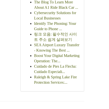
The Blog To Learn More
About A1 Ride Black Car ...
Cybersecurity Solutions for
Local Businesses
Identify The Phoning: Your
Guide to Phone ...
링크 모음: 필수적인 사이
트 주소 쉽게 살펴보기
SEA Airport Luxury Transfer
- Knowing The Best ...
Boost Your Digital Marketing
Operation: The...
Cuidado de Pies La Flecha:
Cuidado Especiali...
Raleigh & Spring Lake Fire
Protection Services:...