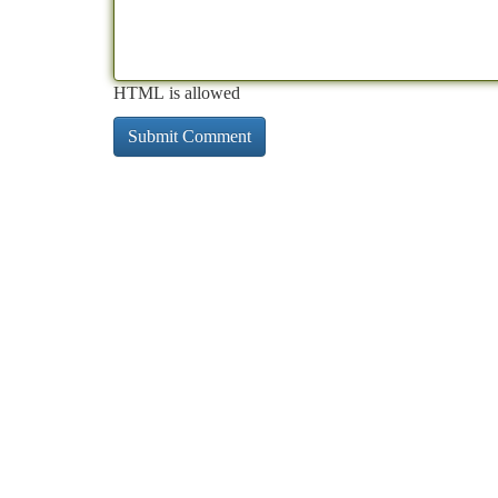
HTML is allowed