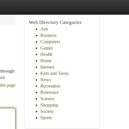
Web Directory Categories
Arts
Business
Computers
Games
Health
Home
Internet
 through
Kids and Teens
ani
News
this page
Recreation
Reference
Science
Shopping
Society
Sports