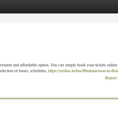
tegories
Register
Login
enient and affordable option. You can simply book your tickets online
selection of buses, schedules,
https://yesbus.in/bus/Bhubaneswar-to-Bol
Report 