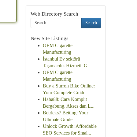
Web Directory Search
Search
New Site Listings
OEM Cigarette
Manufacturing
İstanbul Ev sektörü
Taşımacılık Hizmeti: G...
OEM Cigarette
Manufacturing
Buy a Surron Bike Online:
Your Complete Guide
Haba88: Cara Komplit
Bergabung, Akses dan L...
Betricks7 Betting: Your
Ultimate Guide
Unlock Growth: Affordable
SEO Services for Smal...