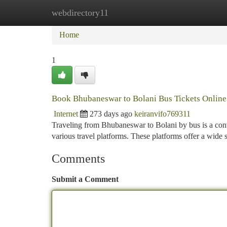
webdirectory11
Home
New Site Listings
Add Site
Ca
Home
1
Book Bhubaneswar to Bolani Bus Tickets Online
Internet
273 days ago
keiranvifo769311
Traveling from Bhubaneswar to Bolani by bus is a conv
various travel platforms. These platforms offer a wide 
Comments
Submit a Comment