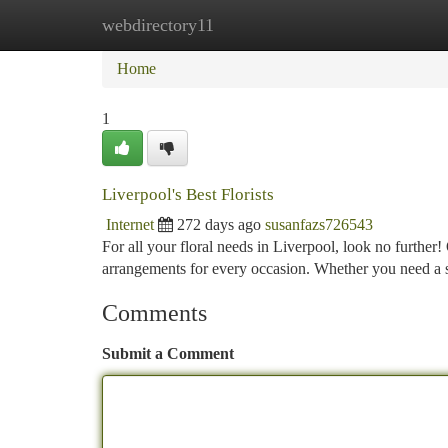
webdirectory11
Home
New Site Listings
Add Site
Ca
Home
1
Liverpool's Best Florists
Internet
272 days ago
susanfazs726543
For all your floral needs in Liverpool, look no further!
arrangements for every occasion. Whether you need a
Comments
Submit a Comment