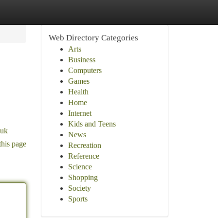
Web Directory Categories
Arts
Business
Computers
Games
Health
Home
Internet
Kids and Teens
.uk
News
this page
Recreation
Reference
Science
Shopping
Society
Sports