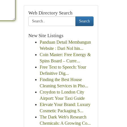
Web Directory Search
Search
New Site Listings
Panduan Detail Membangun
Website : Dari Nol hin...
Coin Master: Free Energy &
Spins Board – Curre...
Free Text to Speech: Your
Definitive Dig...
Finding the Best House
Cleaning Services in Pho...
Croydon to London City
Airport: Your Taxi Guide
Elevate Your Brand: Luxury
Cosmetic Packaging S...
The Dark Web's Research
Chemicals: A Growing Co...