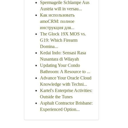
Spermageile Schlampe Aus
Austria will in versau...
Как использовать
amoCRM: полное
инструкция для...
The Glock 19X MOS vs.
G19: Which Firearm
Domina...
Kedai Indo: Sensasi Rasa
Nusantara di Wilayah
Updating Your Condo
Bathroom: A Resource to ...
Advance Your Oracle Cloud
Knowledge with Techni...
Kartel's Enterprise Activities:
Outside the Tunes
Asphalt Contractor Brisbane:
Experienced Option...