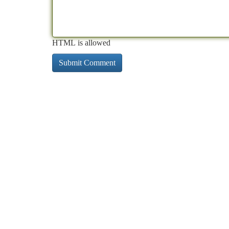
HTML is allowed