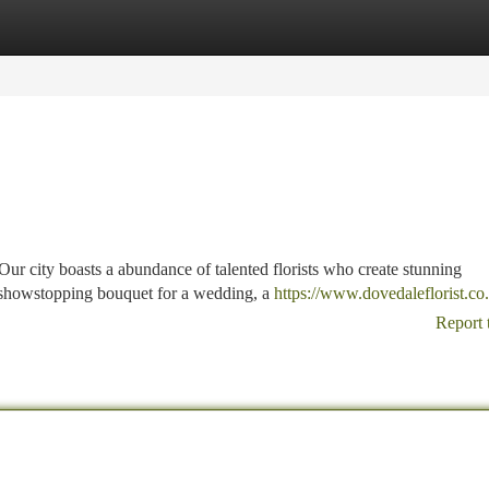
tegories
Register
Login
 Our city boasts a abundance of talented florists who create stunning
 showstopping bouquet for a wedding, a
https://www.dovedaleflorist.co
Report 