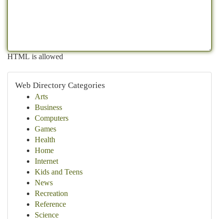
HTML is allowed
Web Directory Categories
Arts
Business
Computers
Games
Health
Home
Internet
Kids and Teens
News
Recreation
Reference
Science