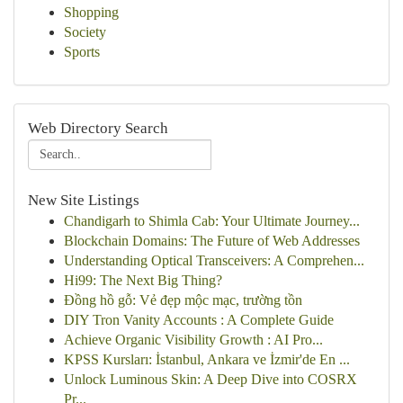
Shopping
Society
Sports
Web Directory Search
New Site Listings
Chandigarh to Shimla Cab: Your Ultimate Journey...
Blockchain Domains: The Future of Web Addresses
Understanding Optical Transceivers: A Comprehen...
Hi99: The Next Big Thing?
Đồng hồ gỗ: Vẻ đẹp mộc mạc, trường tồn
DIY Tron Vanity Accounts : A Complete Guide
Achieve Organic Visibility Growth : AI Pro...
KPSS Kursları: İstanbul, Ankara ve İzmir'de En ...
Unlock Luminous Skin: A Deep Dive into COSRX
Pr...