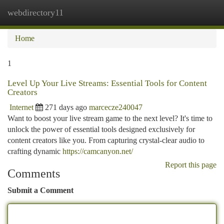
webdirectory11
Togg
navi
Home
1
Level Up Your Live Streams: Essential Tools for Content
Creators
Internet
271 days ago
marcecze240047
Want to boost your live stream game to the next level? It's time to
unlock the power of essential tools designed exclusively for
content creators like you. From capturing crystal-clear audio to
crafting dynamic
https://camcanyon.net/
Report this page
Comments
Submit a Comment