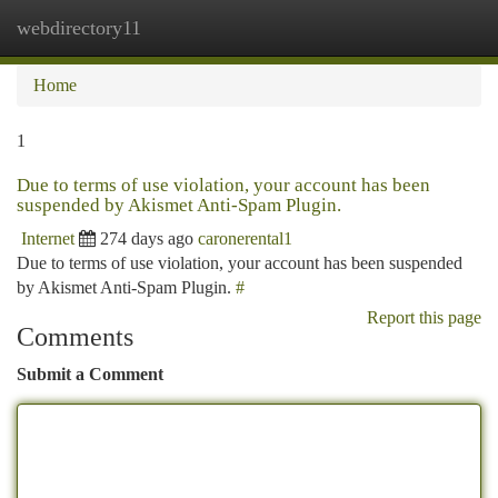
webdirectory11
Togg
navi
Home
1
Due to terms of use violation, your account has been
suspended by Akismet Anti-Spam Plugin.
Internet
274 days ago
caronerental1
Due to terms of use violation, your account has been suspended
by Akismet Anti-Spam Plugin.
#
Report this page
Comments
Submit a Comment