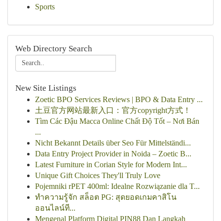
Sports
Web Directory Search
New Site Listings
Zoetic BPO Services Reviews | BPO & Data Entry ...
土豆官方网站最新入口：官方copyright方式！
Tìm Các Đậu Macca Online Chất Độ Tốt – Nơi Bán
...
Nicht Bekannt Details über Seo Für Mittelständi...
Data Entry Project Provider in Noida – Zoetic B...
Latest Furniture in Corian Style for Modern Int...
Unique Gift Choices They'll Truly Love
Pojemniki rPET 400ml: Idealne Rozwiązanie dla T...
ทำความรู้จัก สล็อต PG: สุดยอดเกมคาสิโน
ออนไลน์ที...
Mengenal Platform Digital PIN88 Dan Langkah