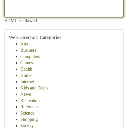
HTML is allowed
Web Directory Categories
Arts
Business
Computers
Games
Health
Home
Internet
Kids and Teens
News
Recreation
Reference
Science
Shopping
Society