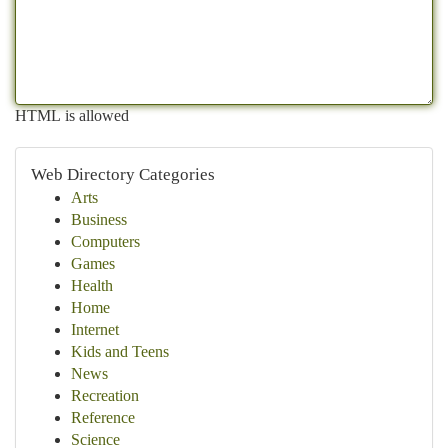
HTML is allowed
Web Directory Categories
Arts
Business
Computers
Games
Health
Home
Internet
Kids and Teens
News
Recreation
Reference
Science