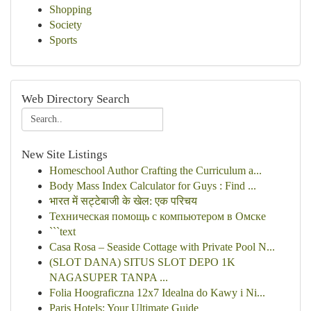
Shopping
Society
Sports
Web Directory Search
New Site Listings
Homeschool Author Crafting the Curriculum a...
Body Mass Index Calculator for Guys : Find ...
भारत में सट्टेबाजी के खेल: एक परिचय
Техническая помощь с компьютером в Омске
```text
Casa Rosa – Seaside Cottage with Private Pool N...
(SLOT DANA) SITUS SLOT DEPO 1K
NAGASUPER TANPA ...
Folia Hoograficzna 12x7 Idealna do Kawy i Ni...
Paris Hotels: Your Ultimate Guide