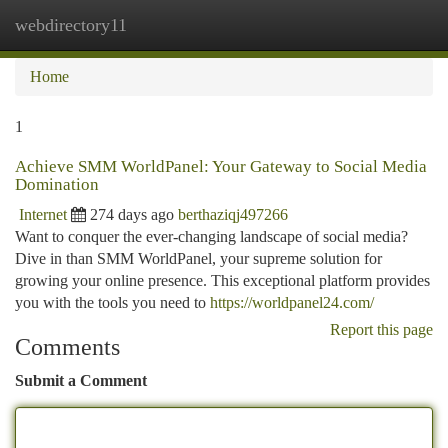
webdirectory11
Togg
navi
Home
1
Achieve SMM WorldPanel: Your Gateway to Social Media
Domination
Internet
274 days ago
berthaziqj497266
Want to conquer the ever-changing landscape of social media?
Dive in than SMM WorldPanel, your supreme solution for
growing your online presence. This exceptional platform provides
you with the tools you need to
https://worldpanel24.com/
Report this page
Comments
Submit a Comment