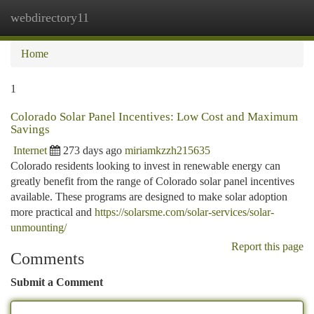
webdirectory11
Togg
navi
Home
1
Colorado Solar Panel Incentives: Low Cost and Maximum
Savings
Internet
273 days ago
miriamkzzh215635
Colorado residents looking to invest in renewable energy can
greatly benefit from the range of Colorado solar panel incentives
available. These programs are designed to make solar adoption
more practical and
https://solarsme.com/solar-services/solar-
unmounting/
Report this page
Comments
Submit a Comment