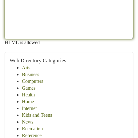
HTML is allowed
Web Directory Categories
Arts
Business
Computers
Games
Health
Home
Internet
Kids and Teens
News
Recreation
Reference