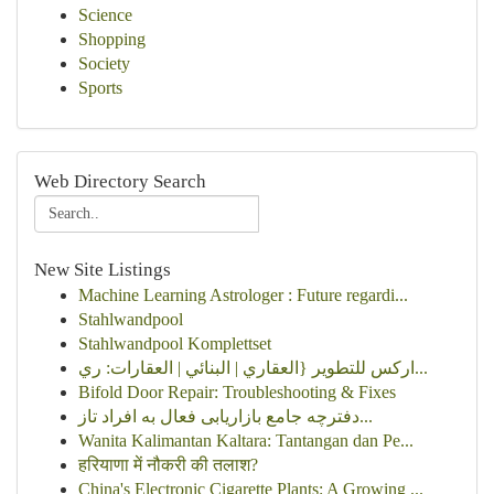
Science
Shopping
Society
Sports
Web Directory Search
New Site Listings
Machine Learning Astrologer : Future regardi...
Stahlwandpool
Stahlwandpool Komplettset
اركس للتطوير {العقاري | البنائي | العقارات: ري...
Bifold Door Repair: Troubleshooting & Fixes
دفترچه جامع بازاریابی فعال به افراد تاز...
Wanita Kalimantan Kaltara: Tantangan dan Pe...
हरियाणा में नौकरी की तलाश?
China's Electronic Cigarette Plants: A Growing ...