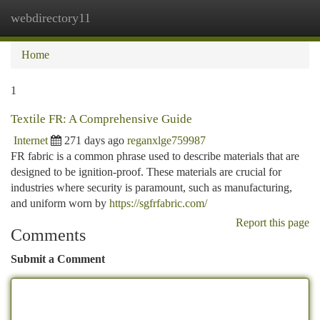
webdirectory11
Togg
navi
Home
1
Textile FR: A Comprehensive Guide
Internet
271 days ago
reganxlge759987
FR fabric is a common phrase used to describe materials that are
designed to be ignition-proof. These materials are crucial for
industries where security is paramount, such as manufacturing,
and uniform worn by
https://sgfrfabric.com/
Report this page
Comments
Submit a Comment