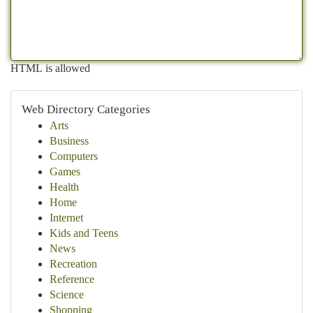
HTML is allowed
Web Directory Categories
Arts
Business
Computers
Games
Health
Home
Internet
Kids and Teens
News
Recreation
Reference
Science
Shopping