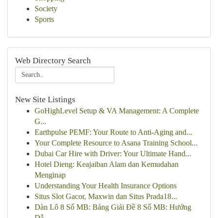
Society
Sports
Web Directory Search
New Site Listings
GoHighLevel Setup & VA Management: A Complete
G...
Earthpulse PEMF: Your Route to Anti-Aging and...
Your Complete Resource to Asana Training School...
Dubai Car Hire with Driver: Your Ultimate Hand...
Hotel Dieng: Keajaiban Alam dan Kemudahan
Menginap
Understanding Your Health Insurance Options
Situs Slot Gacor, Maxwin dan Situs Prada18...
Dàn Lô 8 Số MB: Bảng Giải Đề 8 Số MB: Hướng
Dẫ...