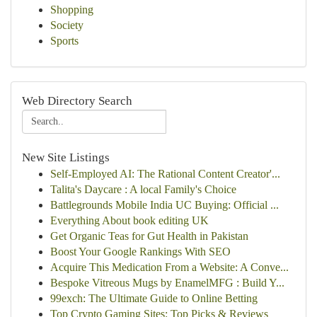
Shopping
Society
Sports
Web Directory Search
New Site Listings
Self-Employed AI: The Rational Content Creator'...
Talita's Daycare : A local Family's Choice
Battlegrounds Mobile India UC Buying: Official ...
Everything About book editing UK
Get Organic Teas for Gut Health in Pakistan
Boost Your Google Rankings With SEO
Acquire This Medication From a Website: A Conve...
Bespoke Vitreous Mugs by EnamelMFG : Build Y...
99exch: The Ultimate Guide to Online Betting
Top Crypto Gaming Sites: Top Picks & Reviews