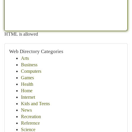
HTML is allowed
Web Directory Categories
Arts
Business
Computers
Games
Health
Home
Internet
Kids and Teens
News
Recreation
Reference
Science