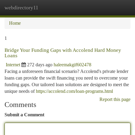
webdirectory11
Togg
navi
Home
1
Bridge Your Funding Gaps with Accolend Hard Money
Loans
Internet
272 days ago
haleemakgif602478
Facing a unforeseen financial scenario? Accolend's private lender
loans can provide the swift financing you need to overcome your
funding gaps. Our tailored loan solutions are designed to meet the
unique needs of
https://accolend.com/loan-programs.html
Report this page
Comments
Submit a Comment