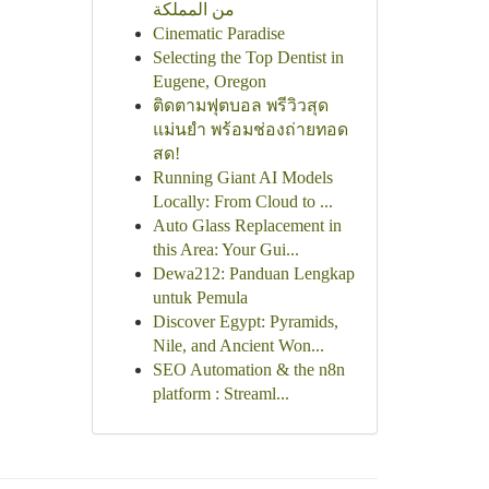
من المملكة
Cinematic Paradise
Selecting the Top Dentist in
Eugene, Oregon
ติดตามฟุตบอล พรีวิวสุด
แม่นยำ พร้อมช่องถ่ายทอด
สด!
Running Giant AI Models
Locally: From Cloud to ...
Auto Glass Replacement in
this Area: Your Gui...
Dewa212: Panduan Lengkap
untuk Pemula
Discover Egypt: Pyramids,
Nile, and Ancient Won...
SEO Automation & the n8n
platform : Streaml...