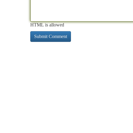
HTML is allowed