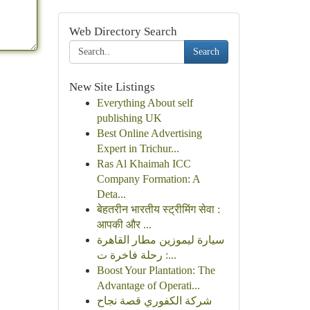
Web Directory Search
Search
New Site Listings
Everything About self
publishing UK
Best Online Advertising
Expert in Trichur...
Ras Al Khaimah ICC
Company Formation: A
Deta...
बेहतरीन भारतीय स्ट्रीमिंग सेवा :
आपकी और ...
سيارة ليموزين مطار القاهرة
: رحلة فاخرة ت...
Boost Your Plantation: The
Advantage of Operati...
شركة الكفوري قصة نجاح