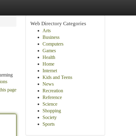
Web Directory Categories
Arts
Business
Computers
Games
Health
Home
Internet
harming
Kids and Teens
ions
News
this page
Recreation
Reference
Science
Shopping
Society
Sports