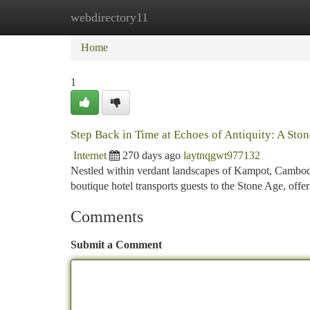
webdirectory11
Home
New Site Listings
Add Site
Ca
Home
1
Step Back in Time at Echoes of Antiquity: A Sto
Internet
270 days ago
laytnqgwt977132
Nestled within verdant landscapes of Kampot, Cambodia
boutique hotel transports guests to the Stone Age, offe
Comments
Submit a Comment