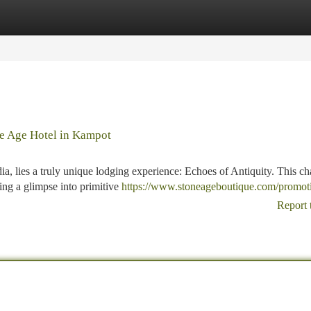
tegories
Register
Login
ne Age Hotel in Kampot
, lies a truly unique lodging experience: Echoes of Antiquity. This c
ring a glimpse into primitive
https://www.stoneageboutique.com/promot
Report 