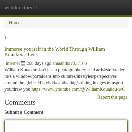
webdirectory11
Togg
navi
Home
1
Immerse yourself in the World Through William
Kouakou's Lens
Internet
268 days ago
amaandixv337105
William Kouakou isn't just a photographer/visual artist/storyteller;
he's a window/portal/lens into cultures/lifestyles/perspectives
around the globe. His vivid/captivating/striking images transport
you/draw you
https://www.youtube.com/@WilliamKouakou-w6l
Report this page
Comments
Submit a Comment