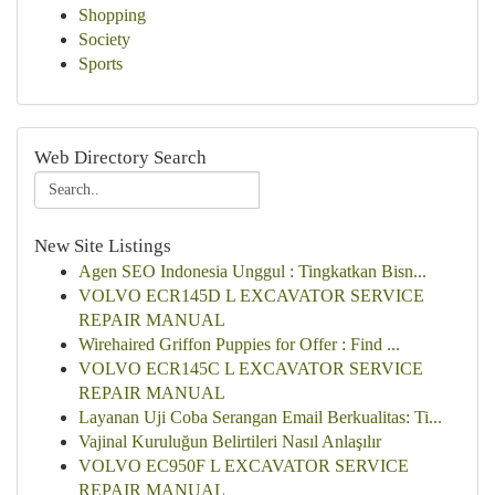
Shopping
Society
Sports
Web Directory Search
New Site Listings
Agen SEO Indonesia Unggul : Tingkatkan Bisn...
VOLVO ECR145D L EXCAVATOR SERVICE
REPAIR MANUAL
Wirehaired Griffon Puppies for Offer : Find ...
VOLVO ECR145C L EXCAVATOR SERVICE
REPAIR MANUAL
Layanan Uji Coba Serangan Email Berkualitas: Ti...
Vajinal Kuruluğun Belirtileri Nasıl Anlaşılır
VOLVO EC950F L EXCAVATOR SERVICE
REPAIR MANUAL