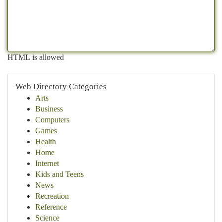
HTML is allowed
Web Directory Categories
Arts
Business
Computers
Games
Health
Home
Internet
Kids and Teens
News
Recreation
Reference
Science