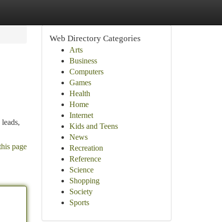
Web Directory Categories
Arts
Business
Computers
Games
Health
Home
Internet
 leads,
Kids and Teens
News
this page
Recreation
Reference
Science
Shopping
Society
Sports