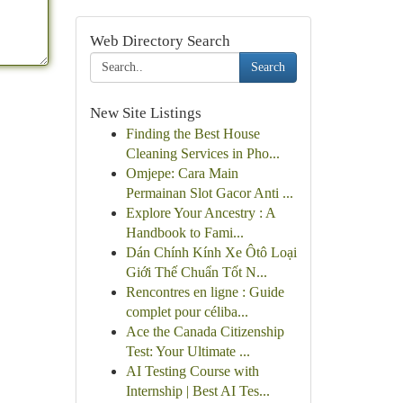
Web Directory Search
Search
New Site Listings
Finding the Best House
Cleaning Services in Pho...
Omjepe: Cara Main
Permainan Slot Gacor Anti ...
Explore Your Ancestry : A
Handbook to Fami...
Dán Chính Kính Xe Ôtô Loại
Giới Thế Chuẩn Tốt N...
Rencontres en ligne : Guide
complet pour céliba...
Ace the Canada Citizenship
Test: Your Ultimate ...
AI Testing Course with
Internship | Best AI Tes...