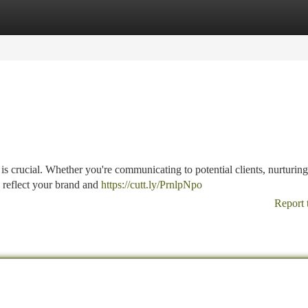
tegories
Register
Login
 is crucial. Whether you're communicating to potential clients, nurturing
s reflect your brand and
https://cutt.ly/PrnlpNpo
Report 