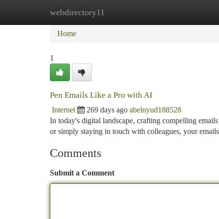
webdirectory11
Home
New Site Listings
Add Site
Ca
Home
1
Pen Emails Like a Pro with AI
Internet
269 days ago
abelnyud188528
In today's digital landscape, crafting compelling emails
or simply staying in touch with colleagues, your email
Comments
Submit a Comment