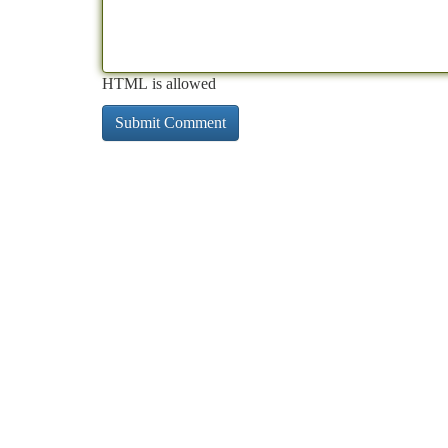
HTML is allowed