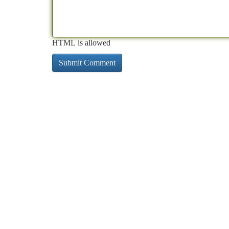
HTML is allowed