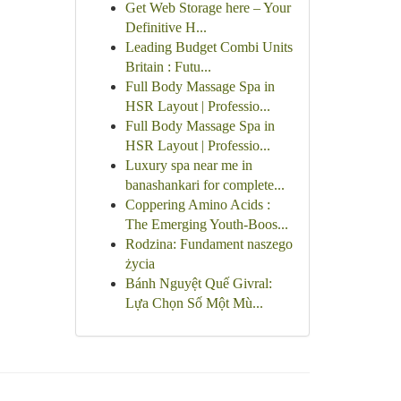
Get Web Storage here – Your
Definitive H...
Leading Budget Combi Units
Britain : Futu...
Full Body Massage Spa in
HSR Layout | Professio...
Full Body Massage Spa in
HSR Layout | Professio...
Luxury spa near me in
banashankari for complete...
Coppering Amino Acids :
The Emerging Youth-Boos...
Rodzina: Fundament naszego
życia
Bánh Nguyệt Quế Givral:
Lựa Chọn Số Một Mù...