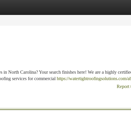
tegories
Register
Login
 in North Carolina? Your search finishes here! We are a highly certifie
oofing services for commercial
https://watertightroofingsolutions.com/a
Report 