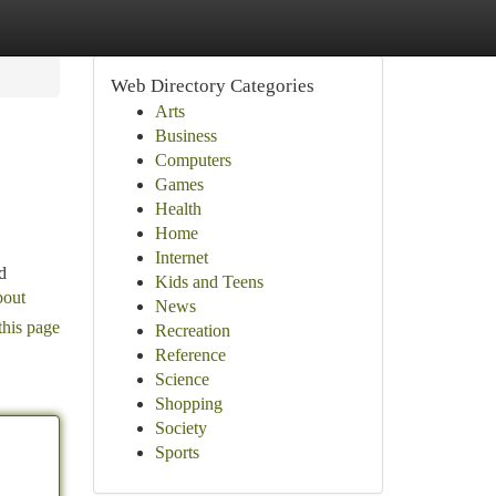
Web Directory Categories
Arts
Business
Computers
Games
Health
Home
Internet
d
Kids and Teens
bout
News
this page
Recreation
Reference
Science
Shopping
Society
Sports