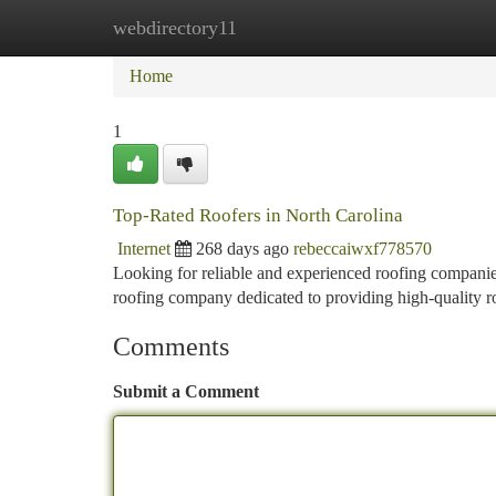
webdirectory11
Home
New Site Listings
Add Site
Ca
Home
1
Top-Rated Roofers in North Carolina
Internet
268 days ago
rebeccaiwxf778570
Looking for reliable and experienced roofing companies
roofing company dedicated to providing high-quality r
Comments
Submit a Comment