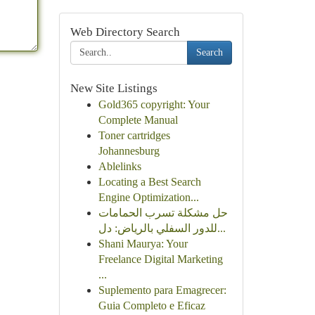
Web Directory Search
Search
New Site Listings
Gold365 copyright: Your
Complete Manual
Toner cartridges
Johannesburg
Ablelinks
Locating a Best Search
Engine Optimization...
حل مشكلة تسرب الحمامات
للدور السفلي بالرياض: دل...
Shani Maurya: Your
Freelance Digital Marketing
...
Suplemento para Emagrecer:
Guia Completo e Eficaz