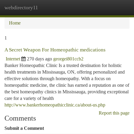
webdirectory11
Togg
navi
Home
1
A Secret Weapon For Homeopathic medications
Internet
270 days ago
georgei801ccb2
Banker Homeopathic Clinic Is a trusted destination for holistic
health treatments in Mississauga, ON, offering personalized and
effective solutions through homeopathy. With a focus on
homeopathic medicine, the clinic has earned a reputation as one of
the best homeopathy clinics in Mississauga, providing exceptional
care for a variety of health
http://www.bankerhomeopathicclinic.ca/about-us.php
Report this page
Comments
Submit a Comment