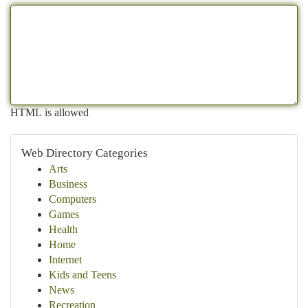
HTML is allowed
Web Directory Categories
Arts
Business
Computers
Games
Health
Home
Internet
Kids and Teens
News
Recreation