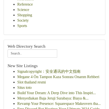
Reference
Science
Shopping
Society
Sports
Web Directory Search
New Site Listings
Signalcopyright：安全通讯的中文指南
Megane 4 Ön Tampon Kaza Sonrası Onarım Rehberi
Slot thailand resmi
Situs toto
Build Your Dream: A Deep Dive into This Inspiri...
Menyediakan Baja Jeruji Surabaya: Biaya &...
Revamp Your Presence: Squarespace Makeovers tha...
Free Discord Bot Hosting: Your Ultimate 2024 Guide