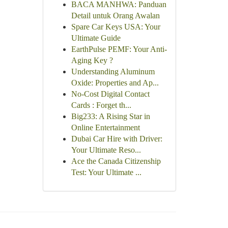
BACA MANHWA: Panduan
Detail untuk Orang Awalan
Spare Car Keys USA: Your
Ultimate Guide
EarthPulse PEMF: Your Anti-
Aging Key ?
Understanding Aluminum
Oxide: Properties and Ap...
No-Cost Digital Contact
Cards : Forget th...
Big233: A Rising Star in
Online Entertainment
Dubai Car Hire with Driver:
Your Ultimate Reso...
Ace the Canada Citizenship
Test: Your Ultimate ...