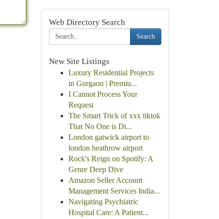
Web Directory Search
Search
New Site Listings
Luxury Residential Projects
in Gurgaon | Premiu...
I Cannot Process Your
Request
The Smart Trick of xxx tiktok
That No One is Di...
London gatwick airport to
london heathrow airport
Rock's Reign on Spotify: A
Genre Deep Dive
Amazon Seller Account
Management Services India...
Navigating Psychiatric
Hospital Care: A Patient...