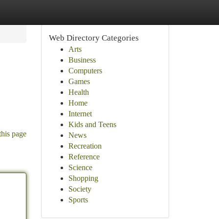
Web Directory Categories
Arts
Business
Computers
Games
Health
Home
Internet
Kids and Teens
this page
News
Recreation
Reference
Science
Shopping
Society
Sports