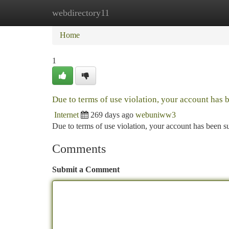
webdirectory11
Home
New Site Listings
Add Site
Ca
Home
1
Due to terms of use violation, your account has
Internet
269 days ago
webuniww3
Due to terms of use violation, your account has been
Comments
Submit a Comment