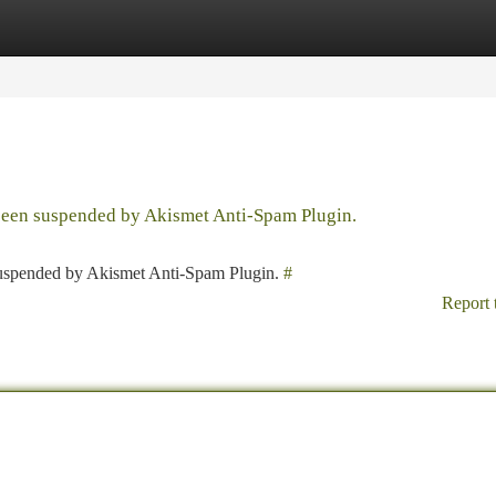
tegories
Register
Login
 been suspended by Akismet Anti-Spam Plugin.
 suspended by Akismet Anti-Spam Plugin.
#
Report 