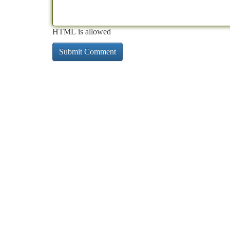
HTML is allowed