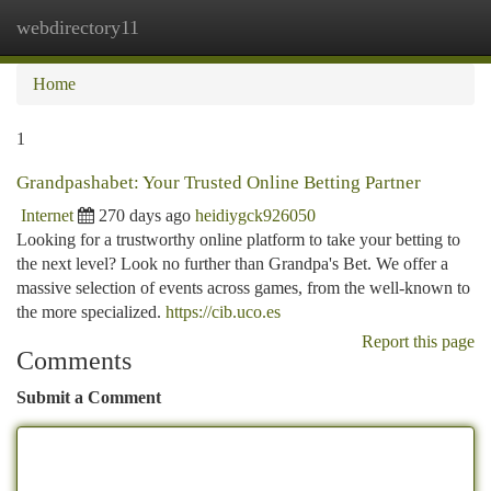
webdirectory11
Togg
navi
Home
1
Grandpashabet: Your Trusted Online Betting Partner
Internet
270 days ago
heidiygck926050
Looking for a trustworthy online platform to take your betting to
the next level? Look no further than Grandpa's Bet. We offer a
massive selection of events across games, from the well-known to
the more specialized.
https://cib.uco.es
Report this page
Comments
Submit a Comment