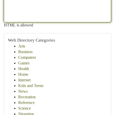
HTML is allowed
Web Directory Categories
Arts
Business
Computers
Games
Health
Home
Internet
Kids and Teens
News
Recreation
Reference
Science
Shopping