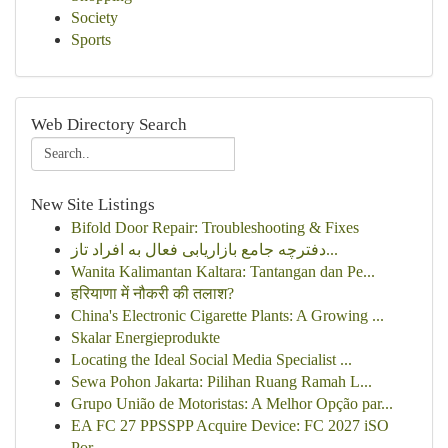
Society
Sports
Web Directory Search
New Site Listings
Bifold Door Repair: Troubleshooting & Fixes
دفترچه جامع بازاریابی فعال به افراد تاز...
Wanita Kalimantan Kaltara: Tantangan dan Pe...
हरियाणा में नौकरी की तलाश?
China's Electronic Cigarette Plants: A Growing ...
Skalar Energieprodukte
Locating the Ideal Social Media Specialist ...
Sewa Pohon Jakarta: Pilihan Ruang Ramah L...
Grupo União de Motoristas: A Melhor Opção par...
EA FC 27 PPSSPP Acquire Device: FC 2027 iSO
Por...