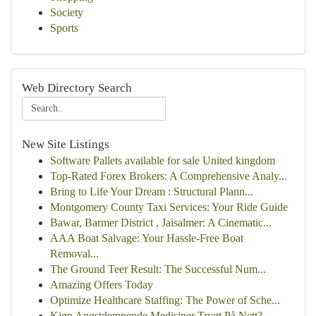
Society
Sports
Web Directory Search
New Site Listings
Software Pallets available for sale United kingdom
Top-Rated Forex Brokers: A Comprehensive Analy...
Bring to Life Your Dream : Structural Plann...
Montgomery County Taxi Services: Your Ride Guide
Bawar, Barmer District , Jaisalmer: A Cinematic...
AAA Boat Salvage: Your Hassle-Free Boat
Removal...
The Ground Teer Result: The Successful Num...
Amazing Offers Today
Optimize Healthcare Staffing: The Power of Sche...
Kjøp Angstdempende Medisiner Trygt På Nett?