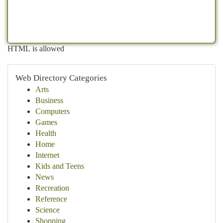
HTML is allowed
Web Directory Categories
Arts
Business
Computers
Games
Health
Home
Internet
Kids and Teens
News
Recreation
Reference
Science
Shopping