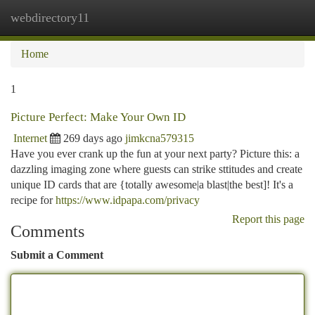
webdirectory11
Togg
navi
Home
1
Picture Perfect: Make Your Own ID
Internet
269 days ago
jimkcna579315
Have you ever crank up the fun at your next party? Picture this: a
dazzling imaging zone where guests can strike sttitudes and create
unique ID cards that are {totally awesome|a blast|the best]! It's a
recipe for
https://www.idpapa.com/privacy
Report this page
Comments
Submit a Comment