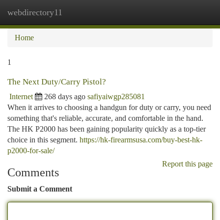
webdirectory11
Togg
navi
Home
1
The Next Duty/Carry Pistol?
Internet
268 days ago
safiyaiwgp285081
When it arrives to choosing a handgun for duty or carry, you need
something that's reliable, accurate, and comfortable in the hand.
The HK P2000 has been gaining popularity quickly as a top-tier
choice in this segment.
https://hk-firearmsusa.com/buy-best-hk-
p2000-for-sale/
Report this page
Comments
Submit a Comment