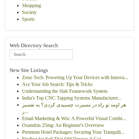
Shopping
Society
Sports
Web Directory Search
New Site Listings
Zeno Tech: Powering Up Your Devices with Innova...
Ace Your Job Search: Tips & Tricks
Understanding the Slab Framework System
India's Top CNC Tapping Systems Manufacturer...
هر اومد تو راه در مسیرت چسبیدی کردی؟ یه تفسیر
ر...
Email Marketing & Wix: A Powerful Visual Combi...
Oxandrin 25mg: An Beginner's Overview
Premium Hotel Packages: Securing Your Tranquili...
Finding for Sell That Old Device: A Gui...