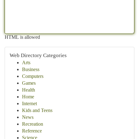
HTML is allowed
Web Directory Categories
Arts
Business
Computers
Games
Health
Home
Internet
Kids and Teens
News
Recreation
Reference
Science